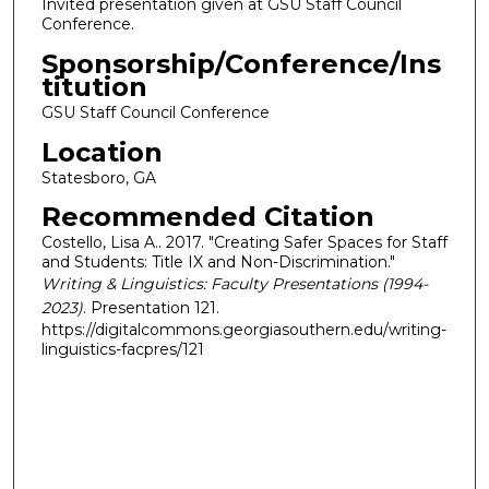
Invited presentation given at GSU Staff Council
Conference.
Sponsorship/Conference/Ins
titution
GSU Staff Council Conference
Location
Statesboro, GA
Recommended Citation
Costello, Lisa A.. 2017. "Creating Safer Spaces for Staff
and Students: Title IX and Non-Discrimination."
Writing & Linguistics: Faculty Presentations (1994-
2023)
. Presentation 121.
https://digitalcommons.georgiasouthern.edu/writing-
linguistics-facpres/121