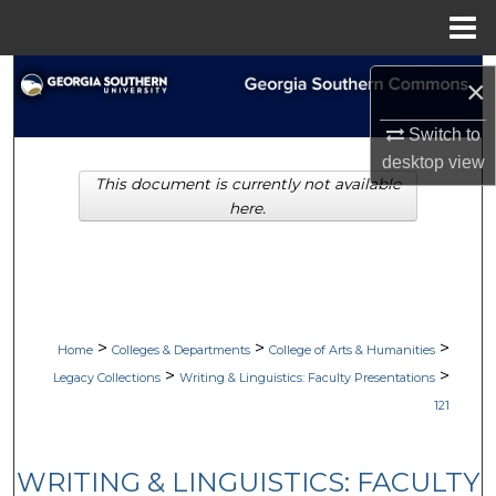
Menu
Home
Search
×
Browse Collections
Switch to
desktop
view
This document is currently not available
My Account
here.
About
Digital Commons Network™
>
>
>
Home
Colleges & Departments
College of Arts & Humanities
>
>
Legacy Collections
Writing & Linguistics: Faculty Presentations
121
WRITING & LINGUISTICS: FACULTY