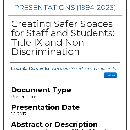
PRESENTATIONS (1994-2023)
Creating Safer Spaces
for Staff and Students:
Title IX and Non-
Discrimination
Presenters/Authors
Lisa A. Costello
,
Georgia Southern University
Follow
Document Type
Presentation
Presentation Date
10-2017
Abstract or Description