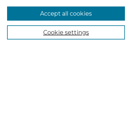
Accept all cookies
Select context to search:
Cookie settings
Advanced Search
Notify me via email or
RSS
Browse GS Commons
Authors
Collections
GS Scholars
About GS Commons
Author FAQ