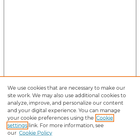
We use cookies that are necessary to make our
site work. We may also use additional cookies to
analyze, improve, and personalize our content
and your digital experience. You can manage
Search GS Commons
your cookie preferences using the
Cookie
settings
link. For more information, see
Enter search terms:
our
Cookie Policy