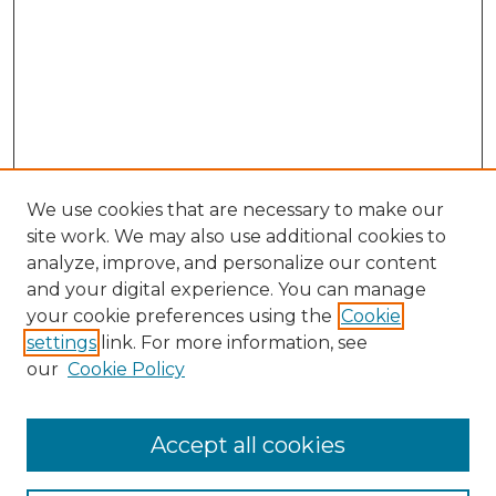
We use cookies that are necessary to make our
site work. We may also use additional cookies to
analyze, improve, and personalize our content
and your digital experience. You can manage
Search GS Commons
your cookie preferences using the
Cookie
settings
link. For more information, see
Enter search terms:
our
Cookie Policy
Accept all cookies
Select context to search: