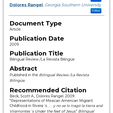
Dolores Rangel
,
Georgia Southern University
Follow
Document Type
Article
Publication Date
2009
Publication Title
Bilingual Review /La Revista Bilingüe
Abstract
Published in the
Bilingual Review /La Revista
Bilingüe.
Recommended Citation
Beck, Scott A., Dolores Rangel. 2009.
"Representations of Mexican American Migrant
Childhood in Rivera´s
. . . y no se lo tragó la tierra and
Viramontes´s Under the feet of Jesus
."
Bilingual