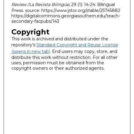
Review /La Revista Bilingüe
, 29 (1): 14-24: Bilingual
Press. source: https://www.jstor.org/stable/25745882
https://digitalcommons.georgiasouthern.edu/teach-
secondary-facpubs/143
Copyright
This work is archived and distributed under the
repository's
Standard Copyright and Reuse License
(opens in new tab)
. End users may copy, store, and
distribute this work without restriction. For all other
uses, permission must be obtained from the
copyright owners or their authorized agents.