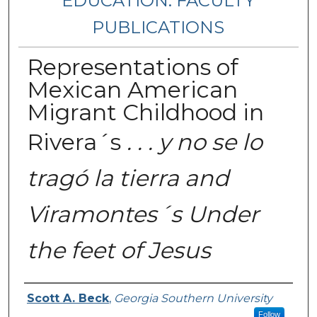
EDUCATION: FACULTY
PUBLICATIONS
Representations of
Mexican American
Migrant Childhood in
Rivera´s
. . . y no se lo
tragó la tierra and
Viramontes´s Under
the feet of Jesus
Authors
Scott A. Beck
,
Georgia Southern University
Follow