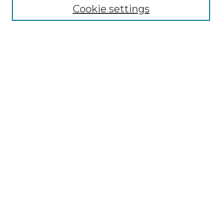
Cookie settings
Advanced Search
Notify me via email or
RSS
Browse GS Commons
Authors
Collections
GS Scholars
About GS Commons
Author FAQ