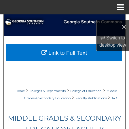
Menu
Home
Search
×
Browse Collections
Switch to
desktop
view
My Account
Link to Full Text
About
Digital Commons Network™
>
>
>
Home
Colleges & Departments
College of Education
Middle
>
>
Grades & Secondary Education
Faculty Publications
143
MIDDLE GRADES & SECONDARY