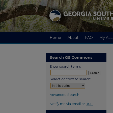
Home
About
FAQ
My Acc
Search GS Commons
Enter search terms:
Select context to search:
Advanced Search
Notify me via email or
RSS