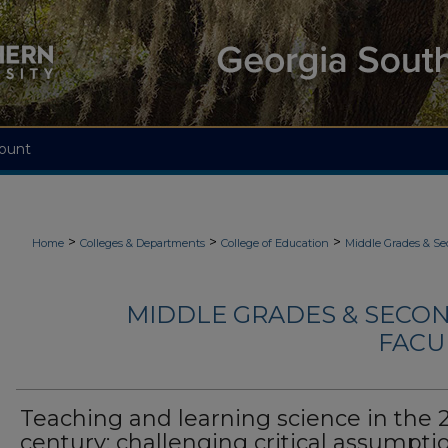
ount
>
>
>
Home
Colleges & Departments
College of Education
Middle Grades & S
MIDDLE GRADES & SECO
FACU
Teaching and learning science in the 2
century: challenging critical assumpti