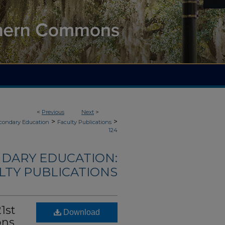
<
Previous
Next
>
>
>
econdary Education
Faculty Publications
124
NDARY EDUCATION:
LTY PUBLICATIONS
1st
Download
ons