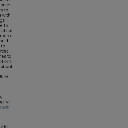
ion in
rs to
g with
gs.
e to
ritical
sroom.
ould
 to
tific
hes to
ptions
g about
n
ield.
,
iginal
ation
 21st