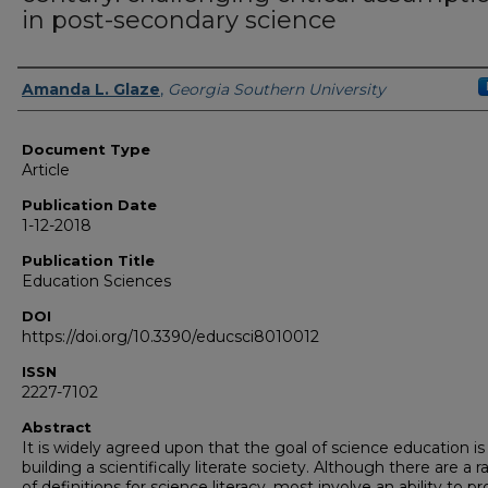
in post-secondary science
Authors
Amanda L. Glaze
,
Georgia Southern University
Document Type
Article
Publication Date
1-12-2018
Publication Title
Education Sciences
DOI
https://doi.org/10.3390/educsci8010012
ISSN
2227-7102
Abstract
It is widely agreed upon that the goal of science education is
building a scientifically literate society. Although there are a 
of definitions for science literacy, most involve an ability to 