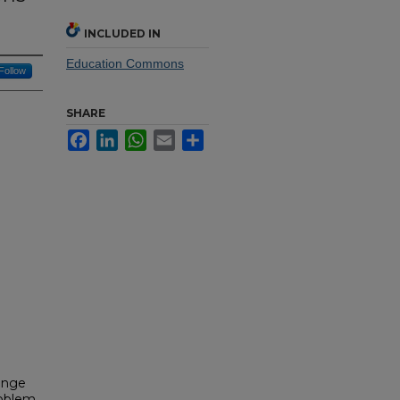
INCLUDED IN
Education Commons
Follow
SHARE
Facebook
LinkedIn
WhatsApp
Email
Share
range
problem