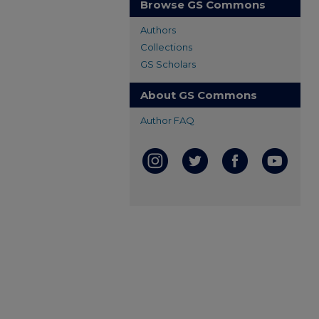
Browse GS Commons
Authors
Collections
GS Scholars
About GS Commons
Author FAQ