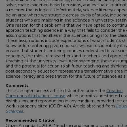
solve, make evidence-based decisions, and evaluate informat
a manner that is logical. Unfortunately, science literacy appea
be an area where we struggle across levels of study, includin
students who are majoring in the sciences in university settin
One reason for this problem is that we have opted to continu
approach teaching science in a way that fails to consider the c
assumptions that faculties in the sciences bring into the clas
These assumptions include expectations of what students sh
know before entering given courses, whose responsibility it is
ensure that students entering courses understand basic scien
concepts, the roles of researchers and teachers, and approac
teaching at the university level. Acknowledging these assum
and the potential for action to shift our teaching and thinkin
post-secondary education represents a transformative area i
science literacy and preparation for the future of science as a f
Comments
This is an open access article distributed under the
Creative
Commons Attribution License
which permits unrestricted use
distribution, and reproduction in any medium, provided the or
work is properly cited (CC BY 4.0). Article obtained from
Educ
Sciences
.
Recommended Citation
Glaze, Amanda L.. 2018. "Teaching and learning science in the