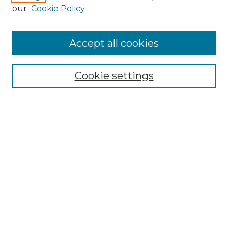
Enter search terms:
our
Cookie Policy
Accept all cookies
Select context to search:
Cookie settings
Advanced Search
Notify me via email or
RSS
Browse GS Commons
Authors
Collections
GS Scholars
About GS Commons
Author FAQ