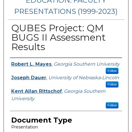
EDUCATION: FACULTY
PRESENTATIONS (1999-2023)
QUBES Project: QM
BUGS II Assessment
Results
Presenters/Authors
Robert L. Mayes
,
Georgia Southern University
Follow
Joseph Dauer
,
University of Nebraska‐Lincoln
Follow
Kent Allan Rittschof
,
Georgia Southern
University
Follow
Document Type
Presentation