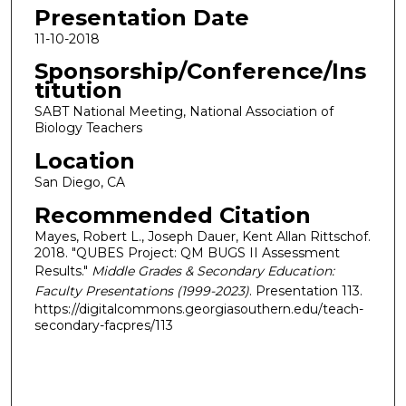
Presentation Date
11-10-2018
Sponsorship/Conference/Ins
titution
SABT National Meeting, National Association of
Biology Teachers
Location
San Diego, CA
Recommended Citation
Mayes, Robert L., Joseph Dauer, Kent Allan Rittschof.
2018. "QUBES Project: QM BUGS II Assessment
Results."
Middle Grades & Secondary Education:
Faculty Presentations (1999-2023)
. Presentation 113.
https://digitalcommons.georgiasouthern.edu/teach-
secondary-facpres/113