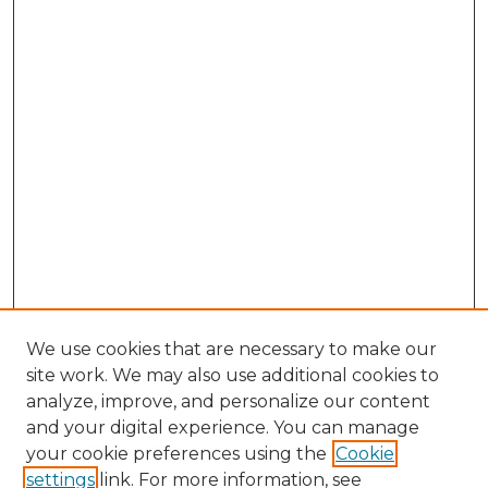
We use cookies that are necessary to make our
site work. We may also use additional cookies to
analyze, improve, and personalize our content
and your digital experience. You can manage
Search GS Commons
your cookie preferences using the
Cookie
settings
link. For more information, see