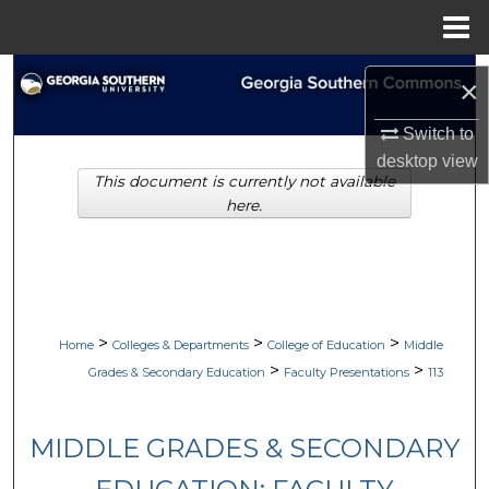
Menu
Home
Search
×
Browse Collections
Switch to
desktop
view
This document is currently not available
My Account
here.
About
Digital Commons Network™
>
>
>
Home
Colleges & Departments
College of Education
Middle
>
>
Grades & Secondary Education
Faculty Presentations
113
MIDDLE GRADES & SECONDARY