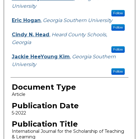
University
Follow
Eric Hogan
,
Georgia Southern University
Follow
Cindy N. Head
,
Heard County Schools,
Georgia
Follow
Jackie HeeYoung Kim
,
Georgia Southern
University
Follow
Document Type
Article
Publication Date
5-2022
Publication Title
International Journal for the Scholarship of Teaching
& Learning