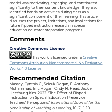
model was motivating, engaging, and contributed
significantly to their content knowledge. They also
identified hands-on activities during class as a
significant component of their learning. This article
discusses the project, limitations, and implications for
future flipped instruction research in special
education educator preparation programs.
Comments
Creative Commons License
This work is licensed under a
Creative
Commons Attribution-Noncommercial-No Derivative
Works 4.0 License
.
Recommended Citation
Massey, Cynthia C., Selcuk Dogan, E. Anthony
Muhammad, Eric Hogan, Cindy N. Head, Jackie
HeeYoung Kim. 2022. "The Effect of Flipped
Instruction on Special Education Preservice
Teachers' Perceptions."
International Journal for the
Scholarship of Teaching & Learning
, 16 (2): 1-10