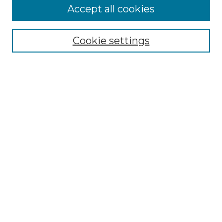
Accept all cookies
Select context to search:
Cookie settings
Advanced Search
Notify me via email or
RSS
Browse GS Commons
Authors
Collections
GS Scholars
About GS Commons
Author FAQ