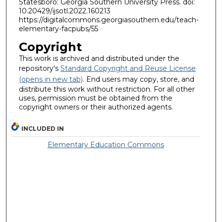
Statesboro: Georgia Southern University Press. doi:
10.20429/ijsotl.2022.160213
https://digitalcommons.georgiasouthern.edu/teach-
elementary-facpubs/55
Copyright
This work is archived and distributed under the
repository's
Standard Copyright and Reuse License
(opens in new tab)
. End users may copy, store, and
distribute this work without restriction. For all other
uses, permission must be obtained from the
copyright owners or their authorized agents.
INCLUDED IN
Elementary Education Commons