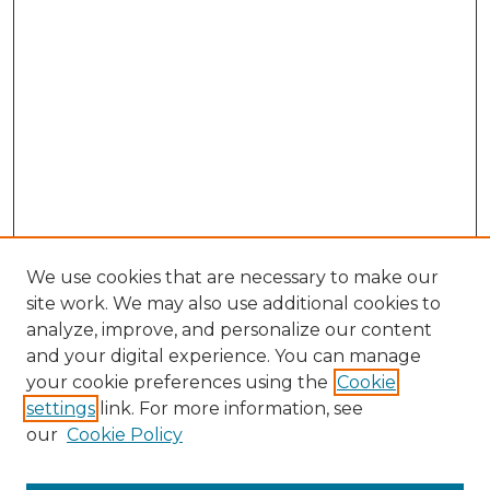
We use cookies that are necessary to make our
site work. We may also use additional cookies to
analyze, improve, and personalize our content
and your digital experience. You can manage
Search GS Commons
your cookie preferences using the
Cookie
settings
link. For more information, see
Enter search terms:
our
Cookie Policy