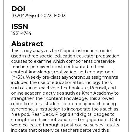
DOI
10.20429/ijsotl.2022.160213
ISSN
1931‐4744
Abstract
This study analyzes the flipped instruction model
used in three special education educator preparation
courses to examine which components preservice
teachers perceived most contributed to their
content knowledge, motivation, and engagement
(n=50). Weekly pre-class asynchronous assignments
included the use of educational technology tools
such as an interactive e-textbook site, Perusall, and
online academic activities such as Khan Academy to
strengthen their content knowledge. This allowed
more time for a student-centered approach during
synchronous instruction to incorporate tools such as
Nearpod, Pear Deck, Flipgrid and digital badges to
strength-en their motivation and engagement. Data
were collected through a post-course survey; results
indicate that preservice teachers perceived this