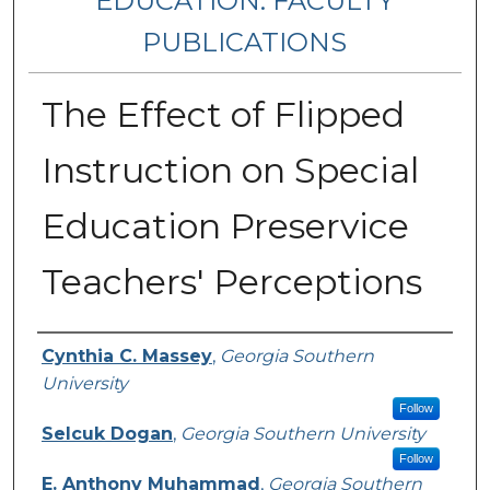
EDUCATION: FACULTY
PUBLICATIONS
The Effect of Flipped
Instruction on Special
Education Preservice
Teachers' Perceptions
Authors
Cynthia C. Massey
,
Georgia Southern
University
Follow
Selcuk Dogan
,
Georgia Southern University
Follow
E. Anthony Muhammad
,
Georgia Southern