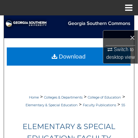
Menu
Home
Search
×
Browse Collections
Switch to
My Account
Download
desktop
view
About
Digital Commons Network™
>
>
>
Home
Colleges & Departments
College of Education
>
>
Elementary & Special Education
Faculty Publications
55
ELEMENTARY & SPECIAL