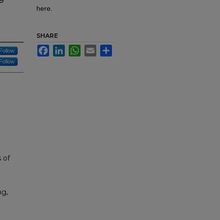
here.
SHARE
Facebook
LinkedIn
WhatsApp
Email
Share
Follow
Follow
 of
ng,