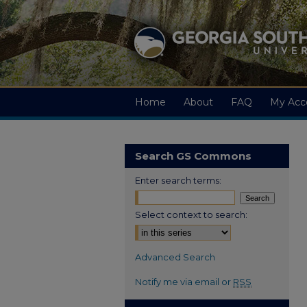
Home
About
FAQ
My Acc
Search GS Commons
Enter search terms:
Select context to search:
Advanced Search
Notify me via email or
RSS