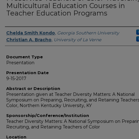
Multicultural Education Courses in
Teacher Education Programs
Presenters/Authors
Chelda Smith Kondo
,
Georgia Southern University
Christian A. Bracho
,
University of La Verne
Document Type
Presentation
Presentation Date
9-15-2017
Abstract or Description
Presentation given at Teacher Diversity Matters: A National
Symposium on Preparing, Recruiting, and Retaining Teachers
Color, Northern Kentucky University, KY
Sponsorship/Conference/Institution
Teacher Diversity Matters: A National Symposium on Prepari
Recruiting, and Retaining Teachers of Color
Location