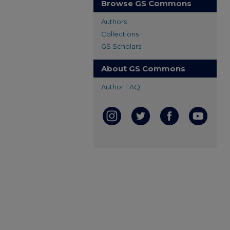
Browse GS Commons
Authors
Collections
GS Scholars
About GS Commons
Author FAQ