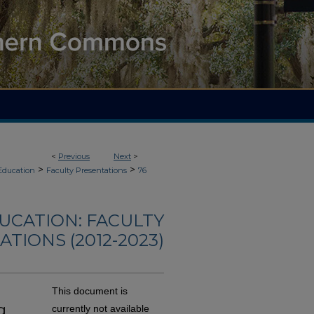
<
Previous
Next
>
>
>
Education
Faculty Presentations
76
UCATION: FACULTY
TIONS (2012-2023)
This document is
g
currently not available