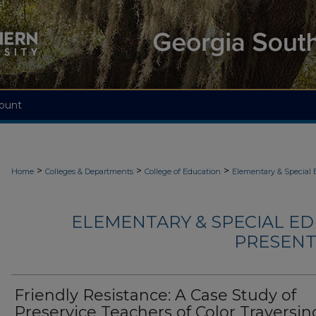
ount
>
>
>
Home
Colleges & Departments
College of Education
Elementary & Special 
ELEMENTARY & SPECIAL ED
PRESENTA
Friendly Resistance: A Case Study of
Preservice Teachers of Color Traversin