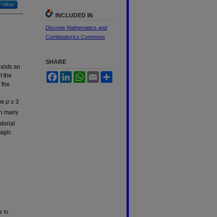
Follow
INCLUDED IN
Discrete Mathematics and
Combinatorics Commons
SHARE
exists an
Facebook
LinkedIn
WhatsApp
Email
Share
f the
 the
ime
p ≥
3
gh many
torial
agic
z to