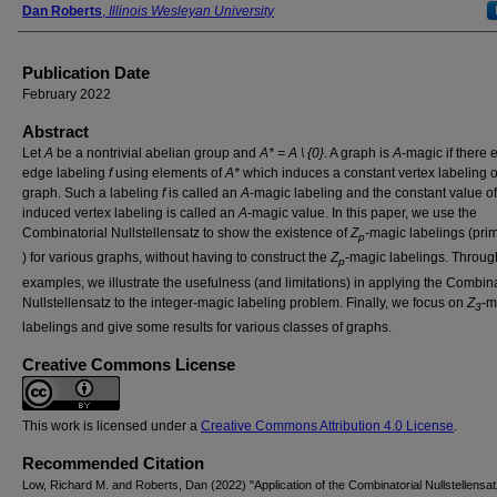
Dan Roberts
,
Illinois Wesleyan University
Publication Date
February 2022
Abstract
Let
A
be a nontrivial abelian group and
A* = A \ {0}
. A graph is
A
-magic if there 
edge labeling
f
using elements of
A*
which induces a constant vertex labeling o
graph. Such a labeling
f
is called an
A
-magic labeling and the constant value of
induced vertex labeling is called an
A
-magic value. In this paper, we use the
Combinatorial Nullstellensatz to show the existence of
Ζ
-magic labelings (pr
p
) for various graphs, without having to construct the
Ζ
-magic labelings. Throu
p
examples, we illustrate the usefulness (and limitations) in applying the Combina
Nullstellensatz to the integer-magic labeling problem. Finally, we focus on
Ζ
-m
3
labelings and give some results for various classes of graphs.
Creative Commons License
This work is licensed under a
Creative Commons Attribution 4.0 License
.
Recommended Citation
Low, Richard M. and Roberts, Dan (2022) "Application of the Combinatorial Nullstellensat