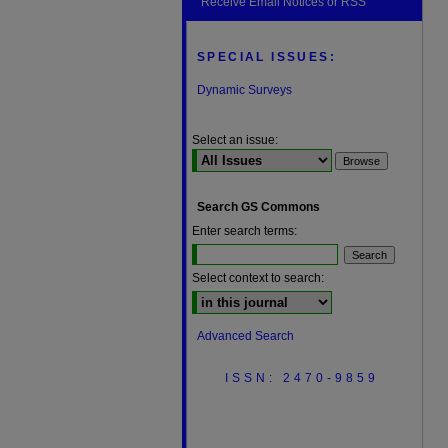
Receive Email Notices or RSS
SPECIAL ISSUES:
Dynamic Surveys
Select an issue:
Search GS Commons
Enter search terms:
Select context to search:
Advanced Search
ISSN: 2470-9859