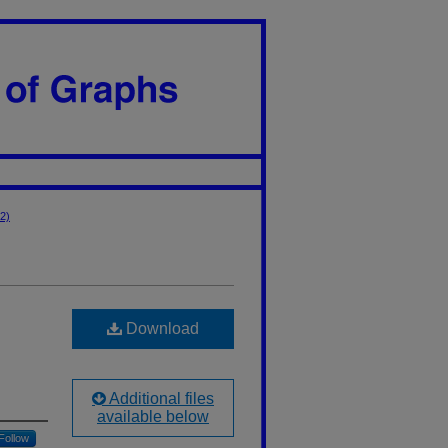
22)
Download
Additional files
available below
Follow