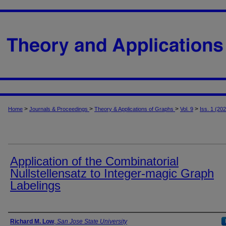
>
>
>
>
Home
Journals & Proceedings
Theory & Applications of Graphs
Vol. 9
Iss. 1 (20
Application of the Combinatorial
Nullstellensatz to Integer-magic Graph
Labelings
Authors
Richard M. Low
,
San Jose State University