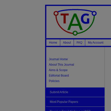
Home
About
FAQ
My Account
Journal Home
About This Journal
Aims & Scope
Editorial Board
Policies
Submit Article
Most Popular Papers