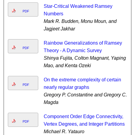
Star-Critical Weakened Ramsey
PDF
Numbers
Mark R. Budden, Monu Moun, and
Jagjeet Jakhar
Rainbow Generalizations of Ramsey
PDF
Theory - A Dynamic Survey
Shinya Fujita, Colton Magnant, Yaping
Mao, and Kenta Ozeki
On the extreme complexity of certain
PDF
nearly regular graphs
Gregory P. Constantine and Gregory C.
Magda
Component Order Edge Connectivity,
PDF
Vertex Degrees, and Integer Partitions
Michael R. Yatauro