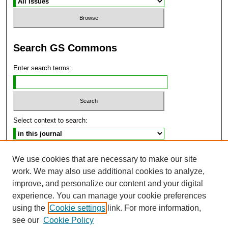
Search GS Commons
Enter search terms:
Select context to search:
Advanced Search
We use cookies that are necessary to make our site
work. We may also use additional cookies to analyze,
ISSN: 2470-9859
improve, and personalize our content and your digital
experience. You can manage your cookie preferences
using the
Cookie settings
link. For more information,
see our
Cookie Policy