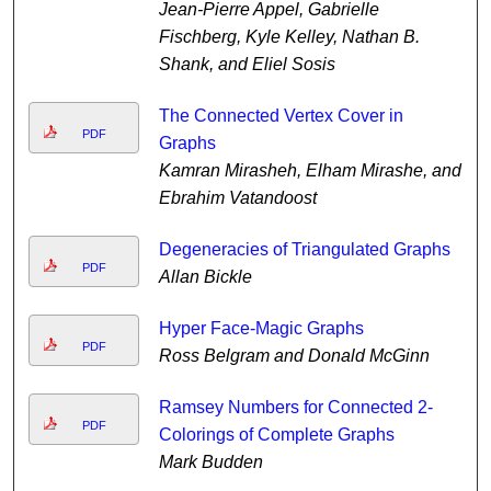
Jean-Pierre Appel, Gabrielle
Fischberg, Kyle Kelley, Nathan B.
Shank, and Eliel Sosis
The Connected Vertex Cover in
PDF
Graphs
Kamran Mirasheh, Elham Mirashe, and
Ebrahim Vatandoost
Degeneracies of Triangulated Graphs
PDF
Allan Bickle
Hyper Face-Magic Graphs
PDF
Ross Belgram and Donald McGinn
Ramsey Numbers for Connected 2-
PDF
Colorings of Complete Graphs
Mark Budden