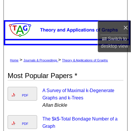
Search
Browse Collections
×
My Account
Switch to
desktop
view
About
>
>
Home
Journals & Proceedings
Theory & Applications of Graphs
Digital Commons Network™
Most Popular Papers *
A Survey of Maximal k-Degenerate
PDF
Graphs and k-Trees
Allan Bickle
The $k$-Total Bondage Number of a
PDF
Graph