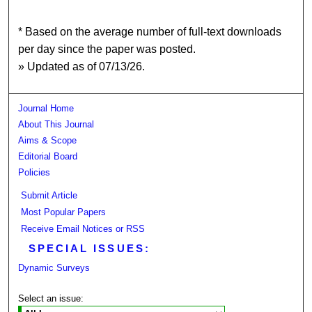
* Based on the average number of full-text downloads
per day since the paper was posted.
» Updated as of 07/13/26.
Journal Home
About This Journal
Aims & Scope
Editorial Board
Policies
Submit Article
Most Popular Papers
Receive Email Notices or RSS
SPECIAL ISSUES:
Dynamic Surveys
Select an issue: