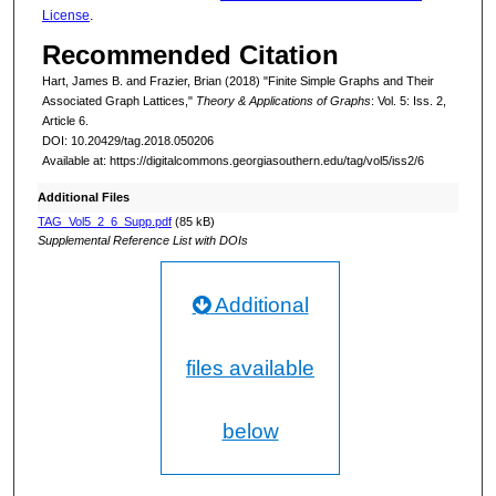
License
.
Recommended Citation
Hart, James B. and Frazier, Brian (2018) "Finite Simple Graphs and Their
Associated Graph Lattices,"
Theory & Applications of Graphs
: Vol. 5: Iss. 2,
Article 6.
DOI: 10.20429/tag.2018.050206
Available at: https://digitalcommons.georgiasouthern.edu/tag/vol5/iss2/6
Additional Files
TAG_Vol5_2_6_Supp.pdf
(85 kB)
Supplemental Reference List with DOIs
Additional
files available
below