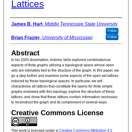
Lattices
Authors
James B. Hart
,
Middle Tennessee State University
Follow
Brian Frazier
,
University of Mississippi
Follow
Abstract
In his 2005 dissertation, Antoine Vella explored combinatorical
aspects of finite graphs utilizing a topological space whose open
sets are intimately tied to the structure of the graph. In this paper, we
go a step further and examine some aspects of the open set lattices
induced by these topological spaces. In particular, we will
characterize all lattices that constitute the opens for finite simple
graphs endowed with this topology, explore the structure of these
lattices, and show that these lattices contain information necessary
to reconstruct the graph and its complement in several ways.
Creative Commons License
This work is licensed under a
Creative Commons Attribution 4.0