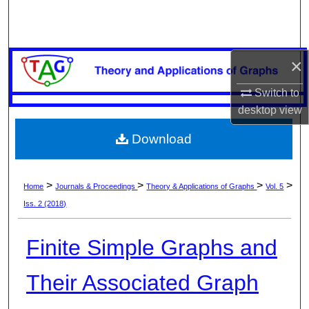
Search
Browse Collections
×
My Account
Switch to
desktop
view
About
Download
Digital Commons Network™
>
>
>
>
Home
Journals & Proceedings
Theory & Applications of Graphs
Vol. 5
Iss. 2 (2018)
Finite Simple Graphs and
Their Associated Graph