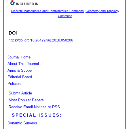
INCLUDED IN
Discrete Mathematics and Combinatorics Commons
,
Geometry and Topology
Commons
DOI
https://doi.org/10.20429/tag.2018.050206
Journal Home
About This Journal
Aims & Scope
Editorial Board
Policies
Submit Article
Most Popular Papers
Receive Email Notices or RSS
SPECIAL ISSUES:
Dynamic Surveys