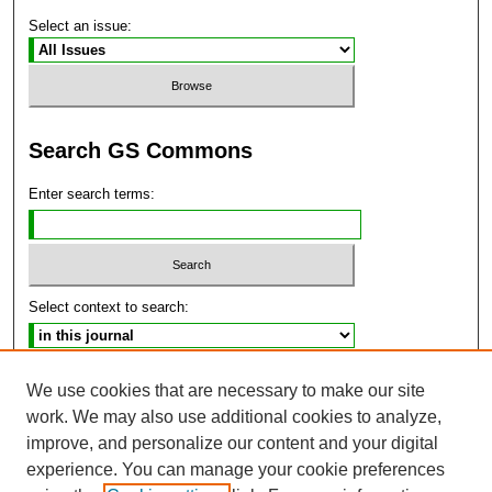
Select an issue:
Search GS Commons
Enter search terms:
Select context to search:
Advanced Search
We use cookies that are necessary to make our site
work. We may also use additional cookies to analyze,
ISSN: 2470-9859
improve, and personalize our content and your digital
experience. You can manage your cookie preferences