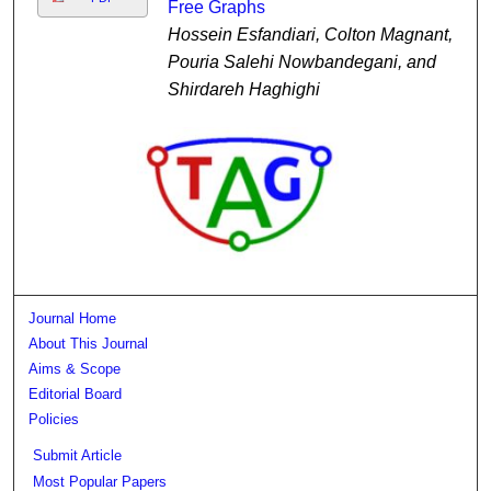
Free Graphs
Hossein Esfandiari, Colton Magnant,
Pouria Salehi Nowbandegani, and
Shirdareh Haghighi
Journal Home
About This Journal
Aims & Scope
Editorial Board
Policies
Submit Article
Most Popular Papers