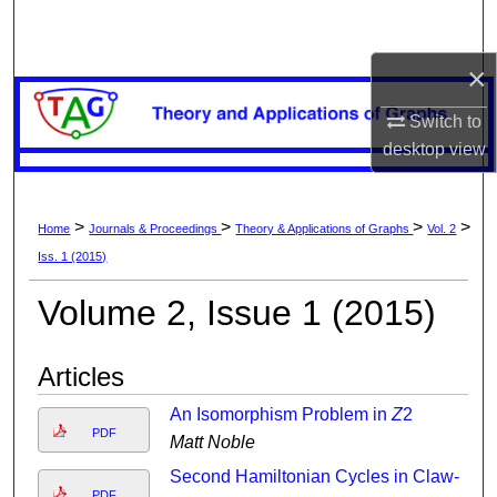
Search
×
Browse Collections
Switch to
My Account
desktop
view
About
>
>
>
>
Home
Journals & Proceedings
Theory & Applications of Graphs
Vol. 2
Digital Commons Network™
Iss. 1 (2015)
Volume 2, Issue 1 (2015)
Articles
An Isomorphism Problem in
Z
2
PDF
Matt Noble
Second Hamiltonian Cycles in Claw-
PDF