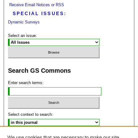
Receive Email Notices or RSS
SPECIAL ISSUES:
Dynamic Surveys
Select an issue:
Search GS Commons
Enter search terms:
Select context to search:
Advanced Search
We use cookies that are necessary to make our site