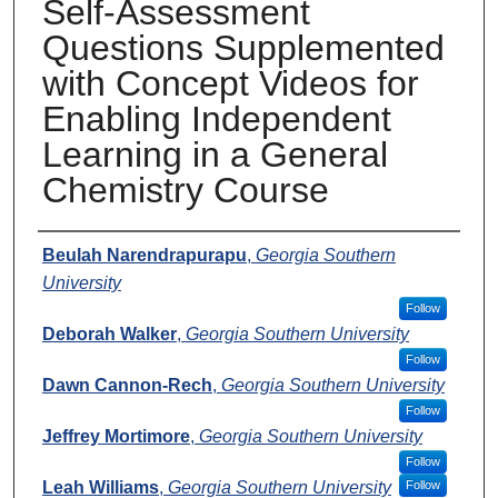
Self-Assessment
Questions Supplemented
with Concept Videos for
Enabling Independent
Learning in a General
Chemistry Course
Presenters
Beulah Narendrapurapu
,
Georgia Southern
University
Follow
Deborah Walker
,
Georgia Southern University
Follow
Dawn Cannon-Rech
,
Georgia Southern University
Follow
Jeffrey Mortimore
,
Georgia Southern University
Follow
Leah Williams
,
Georgia Southern University
Follow