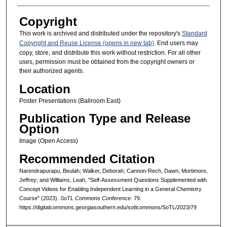
Copyright
This work is archived and distributed under the repository's
Standard
Copyright and Reuse License (opens in new tab)
. End users may
copy, store, and distribute this work without restriction. For all other
uses, permission must be obtained from the copyright owners or
their authorized agents.
Location
Poster Presentations (Ballroom East)
Publication Type and Release
Option
Image (Open Access)
Recommended Citation
Narendrapurapu, Beulah; Walker, Deborah; Cannon-Rech, Dawn; Mortimore,
Jeffrey; and Williams, Leah, "Self-Assessment Questions Supplemented with
Concept Videos for Enabling Independent Learning in a General Chemistry
Course" (2023).
SoTL Commons Conference
. 79.
https://digitalcommons.georgiasouthern.edu/sotlcommons/SoTL/2023/79