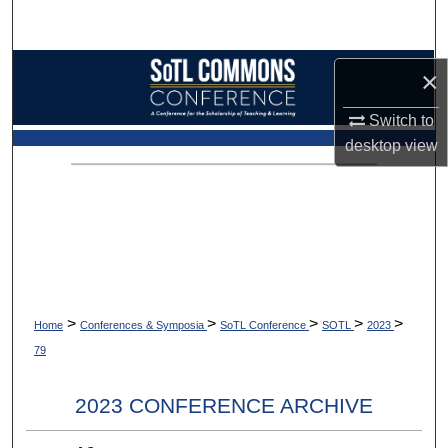
Search
Browse Collections
×
My Account
Switch to
desktop
view
About
Digital Commons Network™
>
>
>
>
>
Home
Conferences & Symposia
SoTL Conference
SOTL
2023
79
2023 CONFERENCE ARCHIVE