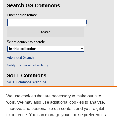
Search GS Commons
Enter search terms:
Select context to search:
Advanced Search
Notify me via email or
RSS
SoTL Commons
SoTL Commons Web Site
Proceedings Archive
We use cookies that are necessary to make our site
Conference Home
work. We may also use additional cookies to analyze,
improve, and personalize our content and your digital
experience. You can manage your cookie preferences