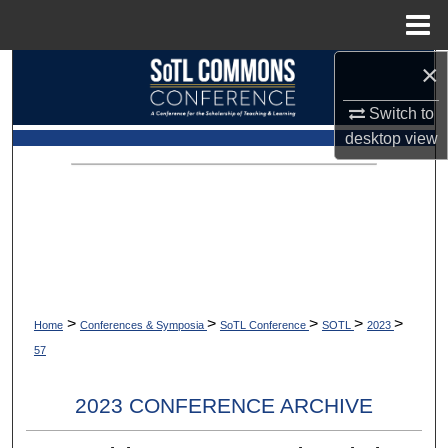
Menu
Home
×
Search
Switch to
Browse Collections
desktop
view
My Account
About
Digital Commons Network™
>
>
>
>
>
Home
Conferences & Symposia
SoTL Conference
SOTL
2023
57
2023 CONFERENCE ARCHIVE