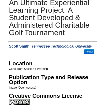
An Ultimate Experiential
Learning Project: A
Student Developed &
Administered Charitable
Golf Tournament
Presenters
Scott Smith
,
Tennessee Technological University
Follow
Location
Concurrent Session 6 (Verelst)
Publication Type and Release
Option
Image (Open Access)
Creative Commons License