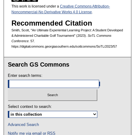
This work is licensed under a
Creative Commons Attribution-
Noncommercial-No Derivative Works 4.0 License
.
Recommended Citation
Smith, Scott, "An Ultimate Experiential Learning Project: A Student Developed
& Administered Charitable Golf Tournament" (2023).
SoTL Commons
Conference
. 57.
https://digitalcommons.georgiasouthern.edu/sotlcommons/SoTL/2023/57
Search GS Commons
Enter search terms:
Select context to search:
Advanced Search
Notify me via email or
RSS