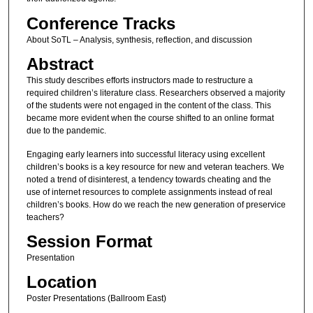
Conference Tracks
About SoTL – Analysis, synthesis, reflection, and discussion
Abstract
This study describes efforts instructors made to restructure a
required children’s literature class. Researchers observed a majority
of the students were not engaged in the content of the class. This
became more evident when the course shifted to an online format
due to the pandemic.
Engaging early learners into successful literacy using excellent
children’s books is a key resource for new and veteran teachers. We
noted a trend of disinterest, a tendency towards cheating and the
use of internet resources to complete assignments instead of real
children’s books. How do we reach the new generation of preservice
teachers?
Session Format
Presentation
Location
Poster Presentations (Ballroom East)