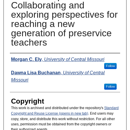
Collaborating and
exploring perspectives for
reaching a new
generation of preservice
teachers
Presenters
Morgan C. Ely
,
University of Central Missouri
Follow
Dawna Lisa Buchanan
,
University of Central
Missouri
Follow
Copyright
This work is archived and distributed under the repository's
Standard
Copyright and Reuse License (opens in new tab)
. End users may
copy, store, and distribute this work without restriction. For all other
uses, permission must be obtained from the copyright owners or
their authorized agents.