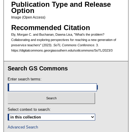
Publication Type and Release
Option
Image (Open Access)
Recommended Citation
Ely, Morgan C. and Buchanan, Dawna Lisa, "What's the problem?
Collaborating and exploring perspectives for reaching a new generation of
preservice teachers" (2023).
SoTL Commons Conference
. 3.
https://digitalcommons.georgiasouthern.edu/sotlcommons/SoTL/2023/3
Search GS Commons
Enter search terms:
Select context to search:
Advanced Search