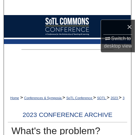
Search
Browse Collections
×
My Account
Switch to
desktop
view
About
Digital Commons Network™
>
>
>
>
>
Home
Conferences & Symposia
SoTL Conference
SOTL
2023
3
2023 CONFERENCE ARCHIVE
What's the problem?