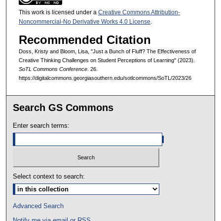
This work is licensed under a
Creative Commons Attribution-
Noncommercial-No Derivative Works 4.0 License
.
Recommended Citation
Doss, Kristy and Bloom, Lisa, "Just a Bunch of Fluff? The Effectiveness of
Creative Thinking Challenges on Student Perceptions of Learning" (2023).
SoTL Commons Conference
. 26.
https://digitalcommons.georgiasouthern.edu/sotlcommons/SoTL/2023/26
Search GS Commons
Enter search terms:
Select context to search:
Advanced Search
Notify me via email or
RSS