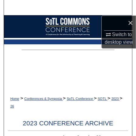
Search
×
Browse Collections
Switch to
My Account
desktop
view
About
Digital Commons Network™
>
>
>
>
>
Home
Conferences & Symposia
SoTL Conference
SOTL
2023
26
2023 CONFERENCE ARCHIVE