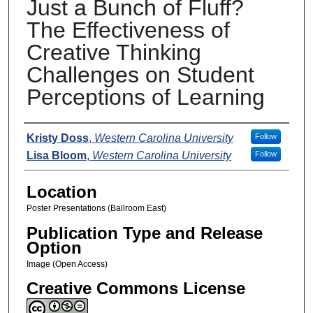
Just a Bunch of Fluff?
The Effectiveness of
Creative Thinking
Challenges on Student
Perceptions of Learning
Presenters
Kristy Doss
,
Western Carolina University
Follow
Lisa Bloom
,
Western Carolina University
Follow
Location
Poster Presentations (Ballroom East)
Publication Type and Release
Option
Image (Open Access)
Creative Commons License