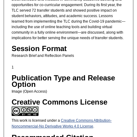
opportunities for co-curricular engagement. During its first year, the
TLC served 72 transfer students and showed positive impact on
student behaviors, attitudes, and academic success. Lessons
learned from implementing the TLC during the Covid-19 pandemic—
including the use of online teaching tools and building virtual
community in a fully online environment—are discussed, along with
implications for better serving the unique needs of transfer students.
Session Format
Research Brief and Reflection Panels
1
Publication Type and Release
Option
Image (Open Access)
Creative Commons License
This work is licensed under a
Creative Commons Attribution-
Noncommercial-No Derivative Works 4.0 License
.