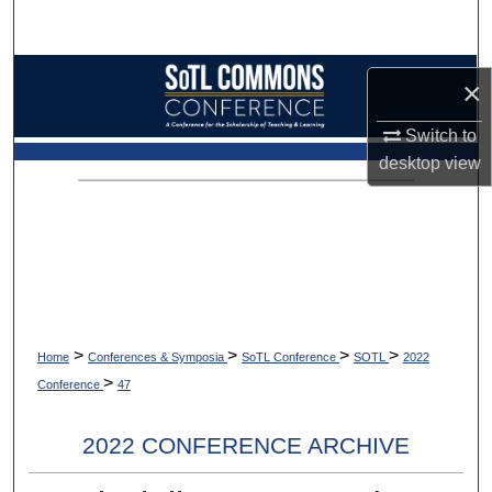
Search
Browse Collections
×
My Account
Switch to
desktop
view
About
Digital Commons Network™
>
>
>
>
Home
Conferences & Symposia
SoTL Conference
SOTL
2022
>
Conference
47
2022 CONFERENCE ARCHIVE