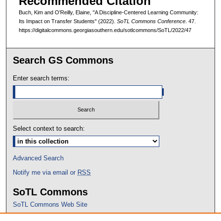
Recommended Citation
Buch, Kim and O'Reilly, Elaine, "A Discipline-Centered Learning Community:
Its Impact on Transfer Students" (2022).
SoTL Commons Conference
. 47.
https://digitalcommons.georgiasouthern.edu/sotlcommons/SoTL/2022/47
Search GS Commons
Enter search terms:
Select context to search:
Advanced Search
Notify me via email or
RSS
SoTL Commons
SoTL Commons Web Site