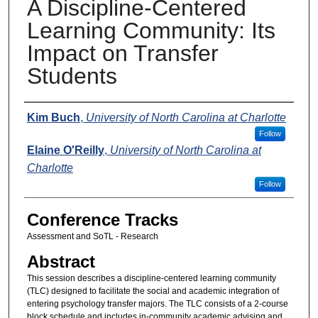
A Discipline-Centered
Learning Community: Its
Impact on Transfer
Students
Presenters
Kim Buch
,
University of North Carolina at Charlotte
Follow
Elaine O'Reilly
,
University of North Carolina at
Charlotte
Follow
Conference Tracks
Assessment and SoTL - Research
Abstract
This session describes a discipline-centered learning community
(TLC) designed to facilitate the social and academic integration of
entering psychology transfer majors. The TLC consists of a 2-course
block schedule and includes in-community academic advising and