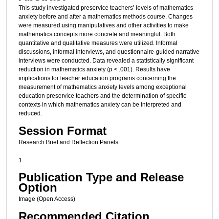
This study investigated preservice teachers’ levels of mathematics
anxiety before and after a mathematics methods course. Changes
were measured using manipulatives and other activities to make
mathematics concepts more concrete and meaningful. Both
quantitative and qualitative measures were utilized. Informal
discussions, informal interviews, and questionnaire-guided narrative
interviews were conducted. Data revealed a statistically significant
reduction in mathematics anxiety (p < .001). Results have
implications for teacher education programs concerning the
measurement of mathematics anxiety levels among exceptional
education preservice teachers and the determination of specific
contexts in which mathematics anxiety can be interpreted and
reduced.
Session Format
Research Brief and Reflection Panels
1
Publication Type and Release
Option
Image (Open Access)
Recommended Citation