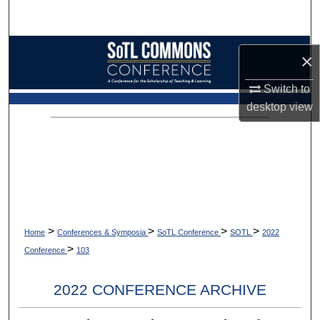
Search
Browse Collections
×
My Account
Switch to
desktop
view
About
Digital Commons Network™
>
>
>
>
Home
Conferences & Symposia
SoTL Conference
SOTL
2022
>
Conference
103
2022 CONFERENCE ARCHIVE