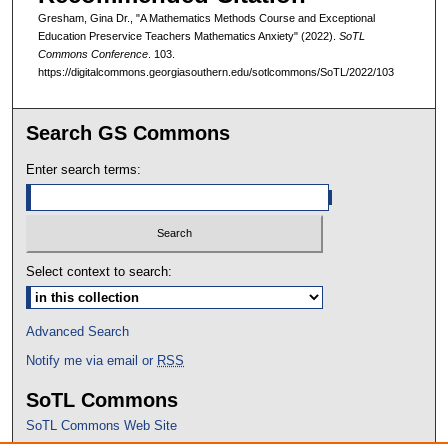
Gresham, Gina Dr., "A Mathematics Methods Course and Exceptional
Education Preservice Teachers Mathematics Anxiety" (2022).
SoTL
Commons Conference
. 103.
https://digitalcommons.georgiasouthern.edu/sotlcommons/SoTL/2022/103
Search GS Commons
Enter search terms:
Select context to search:
Advanced Search
Notify me via email or
RSS
SoTL Commons
SoTL Commons Web Site