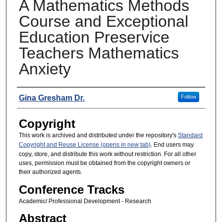
A Mathematics Methods
Course and Exceptional
Education Preservice
Teachers Mathematics
Anxiety
Presenters
Gina Gresham Dr.
Follow
Copyright
This work is archived and distributed under the repository's
Standard
Copyright and Reuse License (opens in new tab)
. End users may
copy, store, and distribute this work without restriction. For all other
uses, permission must be obtained from the copyright owners or
their authorized agents.
Conference Tracks
Academic/ Professional Development - Research
Abstract