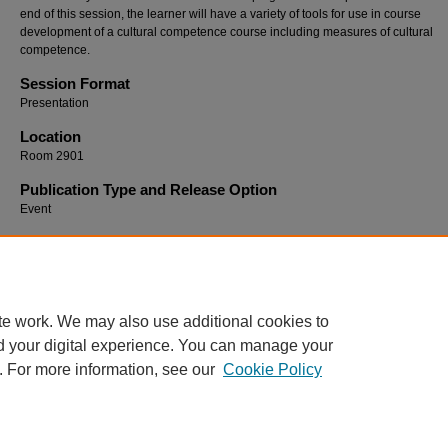
end of this session, the learner will have a variety of tools for use in course
development of a cultural competence course including measures of cultural
competence.
Session Format
Presentation
Location
Room 2901
Publication Type and Release Option
Event
Recommended Citation
Allen, Debbie; Davis, Maggie; and Matzke, Brenda, "The Others: Cultural Competency in
Education" (2009).
SoTL Commons Conference
. 37.
https://digitalcommons.georgiasouthern.edu/sotlcommons/SoTL/2009/37
te work. We may also use additional cookies to
d your digital experience. You can manage your
. For more information, see our
Cookie Policy
Home
|
About
|
FAQ
|
My Account
|
Accessibility Statement
Privacy
Copyright