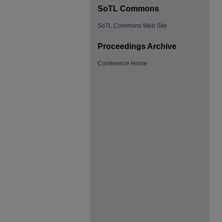
SoTL Commons
SoTL Commons Web Site
Proceedings Archive
Conference Home