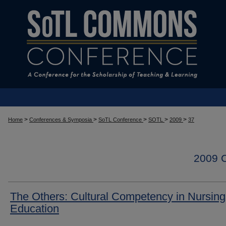
>
>
>
>
>
Home
Conferences & Symposia
SoTL Conference
SOTL
2009
37
2009
The Others: Cultural Competency in Nursing
Education