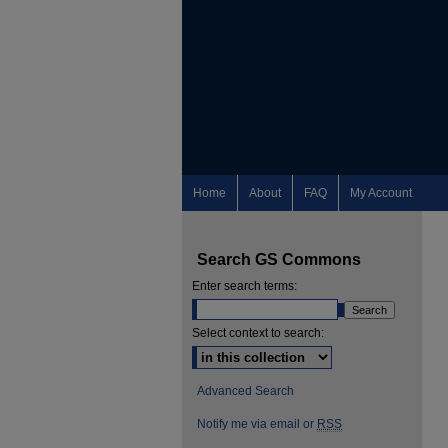
Home
About
FAQ
My Account
Search GS Commons
Enter search terms:
Select context to search:
Advanced Search
Notify me via email or
RSS