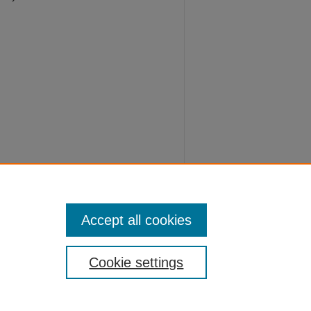
 Nursing
Accept all cookies
Cookie settings