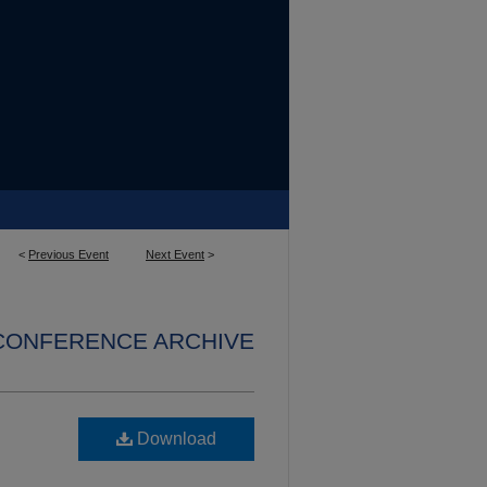
<
Previous Event
Next Event
>
 CONFERENCE ARCHIVE
Download