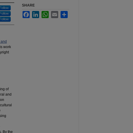
SHARE
Follow
Facebook
LinkedIn
WhatsApp
Email
Share
Follow
Follow
 and
his work
yright
ing of
ural and
 on
cultural
e
sing
o
. By the