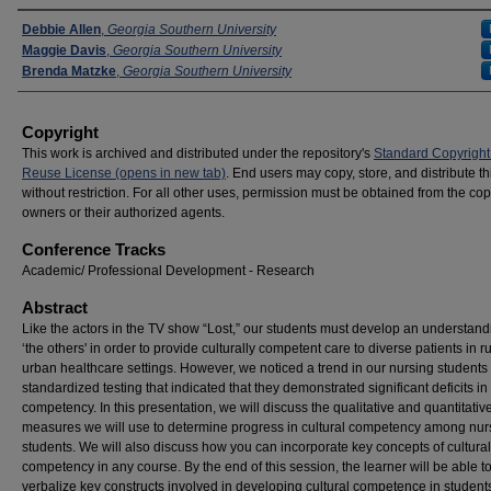
Presenters
Debbie Allen
,
Georgia Southern University
Maggie Davis
,
Georgia Southern University
Brenda Matzke
,
Georgia Southern University
Copyright
This work is archived and distributed under the repository's
Standard Copyright
Reuse License (opens in new tab)
. End users may copy, store, and distribute t
without restriction. For all other uses, permission must be obtained from the cop
owners or their authorized agents.
Conference Tracks
Academic/ Professional Development - Research
Abstract
Like the actors in the TV show “Lost,” our students must develop an understand
‘the others' in order to provide culturally competent care to diverse patients in r
urban healthcare settings. However, we noticed a trend in our nursing students
standardized testing that indicated that they demonstrated significant deficits in 
competency. In this presentation, we will discuss the qualitative and quantitativ
measures we will use to determine progress in cultural competency among nur
students. We will also discuss how you can incorporate key concepts of cultural
competency in any course. By the end of this session, the learner will be able t
verbalize key constructs involved in developing cultural competence in students