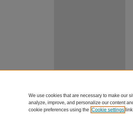
We use cookies that are necessary to make our si
analyze, improve, and personalize our content an
cookie preferences using the
Cookie settings
link