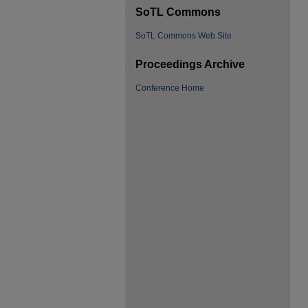
SoTL Commons
SoTL Commons Web Site
Proceedings Archive
Conference Home