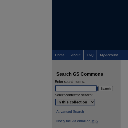
Home
About
FAQ
My Account
Search GS Commons
Enter search terms:
Select context to search:
Advanced Search
Notify me via email or
RSS