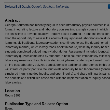
Presenters
Delena Bell Gatch
,
Georgia Southern University
Abstract
Georgia Southern has recently begun to offer introductory physics courses in 
format integrating lecture and laboratory courses into a single course in which 
the class time is devoted to active, inquiry-based learning. During the transition
I had the opportunity to assess the effects of inquiry-based laboratories on stud
learning. My traditional laboratory students continued to use the departmental
laboratory manual, which is very “cook-book” in nature, while my inquiry-based
students completed guided inquiry laboratories. Assessment included identical 
laboratory quizzes completed by students in both courses immediately followin
laboratory exercises. Results indicated inquiry-based students performed much
on the post-laboratory quizzes than students in traditional laboratories. In this s
will introduce participants to the four levels of inquiry based laboratories (confi
structured inquiry, guided inquiry, and open inquiry) and share with participants
the benefits and difficulties associated with the implementation of inquiry based
laboratories.
Location
Room 2903
Publication Type and Release Option
Event