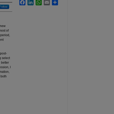
Facebook
LinkedIn
WhatsApp
Email
Share
Follow
a new
most of
 period,
ent
post-
g select
 better
ession, I
rmation,
 both