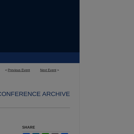
<
Previous Event
Next Event
>
 CONFERENCE ARCHIVE
SHARE