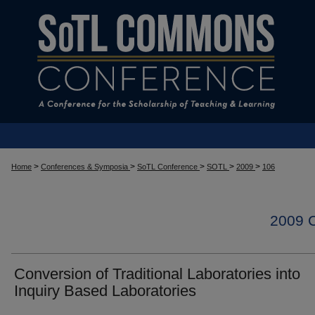
>
>
>
>
>
Home
Conferences & Symposia
SoTL Conference
SOTL
2009
106
2009
Conversion of Traditional Laboratories into
Inquiry Based Laboratories