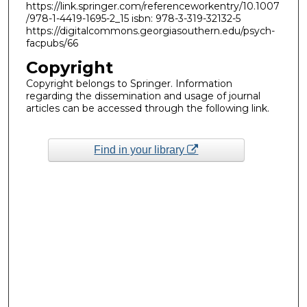
https://link.springer.com/referenceworkentry/10.1007
/978-1-4419-1695-2_15 isbn: 978-3-319-32132-5
https://digitalcommons.georgiasouthern.edu/psych-
facpubs/66
Copyright
Copyright belongs to Springer. Information
regarding the dissemination and usage of journal
articles can be accessed through the following link.
Find in your library