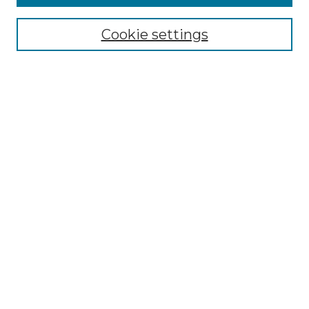
Select context to search:
Cookie settings
Advanced Search
Notify me via email or
RSS
Browse GS Commons
Authors
Collections
GS Scholars
About GS Commons
Author FAQ
Submit Research