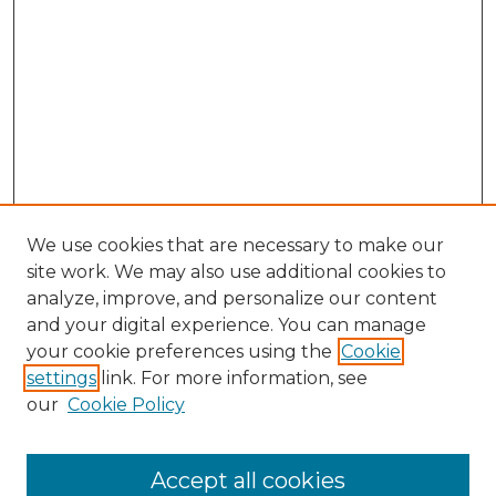
We use cookies that are necessary to make our
site work. We may also use additional cookies to
analyze, improve, and personalize our content
and your digital experience. You can manage
Search GS Commons
your cookie preferences using the
Cookie
settings
link. For more information, see
Enter search terms:
our
Cookie Policy
Accept all cookies