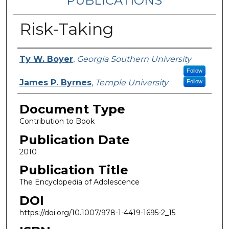
PUBLICATIONS
Risk-Taking
Authors
Ty W. Boyer
,
Georgia Southern University
Follow
James P. Byrnes
,
Temple University
Follow
Document Type
Contribution to Book
Publication Date
2010
Publication Title
The Encyclopedia of Adolescence
DOI
https://doi.org/10.1007/978-1-4419-1695-2_15