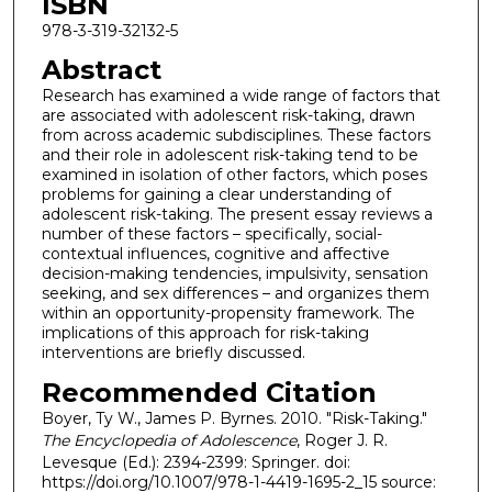
ISBN
978-3-319-32132-5
Abstract
Research has examined a wide range of factors that
are associated with adolescent risk-taking, drawn
from across academic subdisciplines. These factors
and their role in adolescent risk-taking tend to be
examined in isolation of other factors, which poses
problems for gaining a clear understanding of
adolescent risk-taking. The present essay reviews a
number of these factors – specifically, social-
contextual influences, cognitive and affective
decision-making tendencies, impulsivity, sensation
seeking, and sex differences – and organizes them
within an opportunity-propensity framework. The
implications of this approach for risk-taking
interventions are briefly discussed.
Recommended Citation
Boyer, Ty W., James P. Byrnes. 2010. "Risk-Taking."
The Encyclopedia of Adolescence
, Roger J. R.
Levesque (Ed.): 2394-2399: Springer. doi:
https://doi.org/10.1007/978-1-4419-1695-2_15 source: