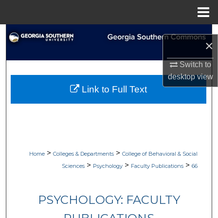
Menu
Home
Search
×
Browse Collections
Switch to
desktop
view
My Account
Link to Full Text
About
Digital Commons Network™
>
>
Home
Colleges & Departments
College of Behavioral & Social
>
>
>
Sciences
Psychology
Faculty Publications
66
PSYCHOLOGY: FACULTY