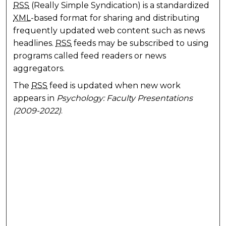
RSS
(Really Simple Syndication) is a standardized
XML
-based format for sharing and distributing
frequently updated web content such as news
headlines.
RSS
feeds may be subscribed to using
programs called feed readers or news
aggregators.
The
RSS
feed is updated when new work
appears in
Psychology: Faculty Presentations
(2009-2022)
.