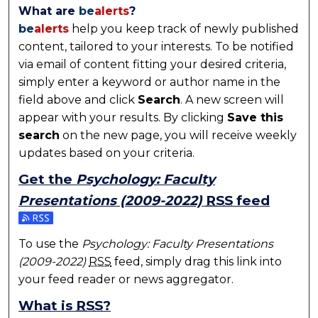
What are
be
alerts
?
be
alerts
help you keep track of newly published
content, tailored to your interests. To be notified
via email of content fitting your desired criteria,
simply enter a keyword or author name in the
field above and click
Search
. A new screen will
appear with your results. By clicking
Save this
search
on the new page, you will receive weekly
updates based on your criteria.
Get the
Psychology: Faculty
Presentations (2009-2022)
RSS
feed
Subscribe to the Psychology: Faculty Presentations
To use the
Psychology: Faculty Presentations
(2009-2022)
RSS
feed, simply drag this link into
your feed reader or news aggregator.
What is
RSS
?