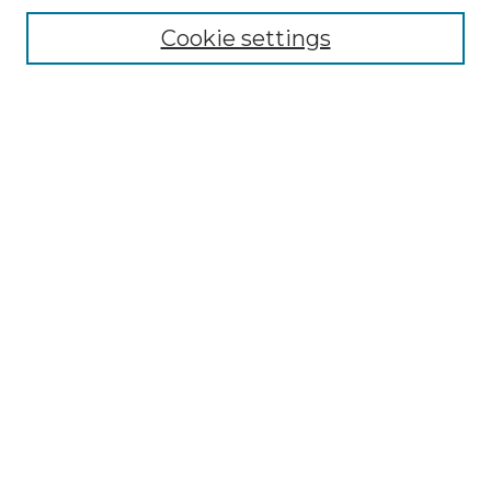
Cookie settings
Advanced Search
Notify me via email or
RSS
Browse GS Commons
Authors
Collections
GS Scholars
About GS Commons
Author FAQ
Submit Research