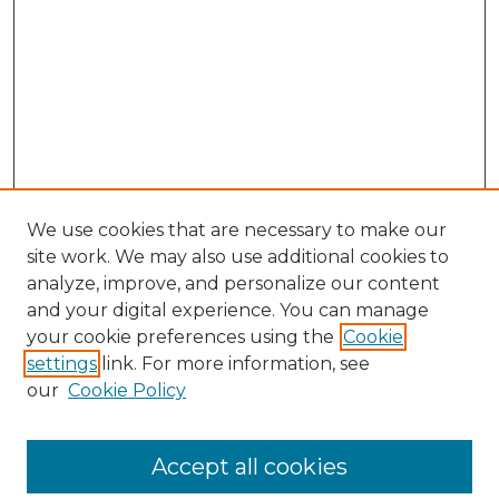
We use cookies that are necessary to make our
site work. We may also use additional cookies to
analyze, improve, and personalize our content
and your digital experience. You can manage
Search GS Commons
your cookie preferences using the
Cookie
settings
link. For more information, see
Enter search terms:
our
Cookie Policy
Accept all cookies
Select context to search: