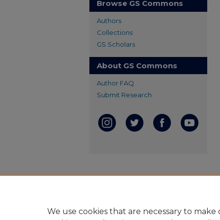
Browse GS Commons
Authors
Collections
GS Scholars
About GS Commons
Author FAQ
Submit Research
We use cookies that are necessary to make o