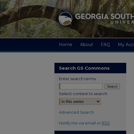
Home
About
FAQ
My Acc
Search GS Commons
Enter search terms:
Select context to search:
Advanced Search
Notify me via email or
RSS