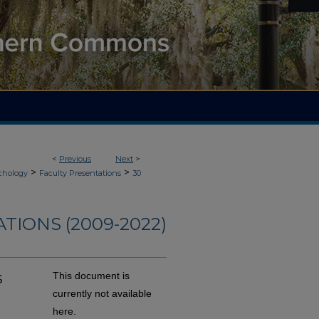
<
Previous
Next
>
>
>
chology
Faculty Presentations
30
TIONS (2009-2022)
s
This document is
currently not available
here.