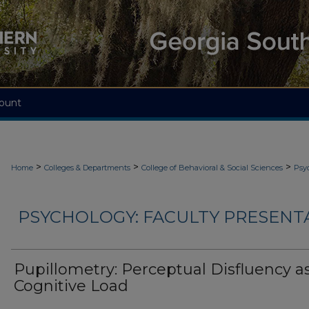
ount
>
>
>
Home
Colleges & Departments
College of Behavioral & Social Sciences
Psy
PSYCHOLOGY: FACULTY PRESENTA
Pupillometry: Perceptual Disfluency a
Cognitive Load