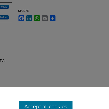
Follow
SHARE
Facebook
LinkedIn
WhatsApp
Email
Share
Follow
EPA)
ty
30
Accept all cookies