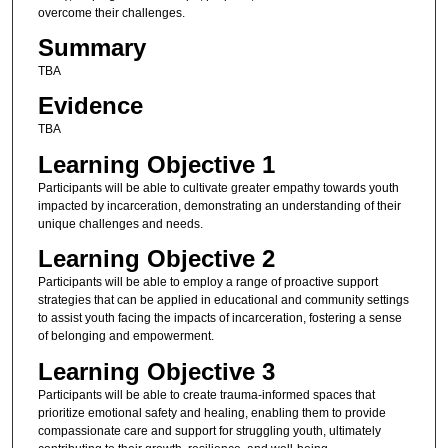
overcome their challenges.
Summary
TBA
Evidence
TBA
Learning Objective 1
Participants will be able to cultivate greater empathy towards youth
impacted by incarceration, demonstrating an understanding of their
unique challenges and needs.
Learning Objective 2
Participants will be able to employ a range of proactive support
strategies that can be applied in educational and community settings
to assist youth facing the impacts of incarceration, fostering a sense
of belonging and empowerment.
Learning Objective 3
Participants will be able to create trauma-informed spaces that
prioritize emotional safety and healing, enabling them to provide
compassionate care and support for struggling youth, ultimately