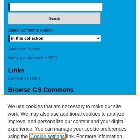
Select context to search:
Advanced Search
Notify me via email or
RSS
Links
Conference Home
Browse GS Commons
Authors
Collections
We use cookies that are necessary to make our site
Disciplines
work. We may also use additional cookies to analyze,
GS Scholars
improve, and personalize our content and your digital
experience. You can manage your cookie preferences
About GS Commons
using the
Cookie settings
link. For more information,
Author FAQ