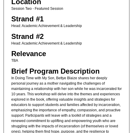
Location
Session Two - Featured Session
Strand #1
Head: Academic Achievement & Leadership
Strand #2
Head: Academic Achievement & Leadership
Relevance
TBA
Brief Program Description
In Doing Time with My Son, Bettye Blaize shares her deeply
personal journey as a mother navigating the challenges of
maintaining a relationship with her son while he was incarcerated for
10 years. This workshop will delve into the themes and experiences
explored in the book, offering valuable insights and strategies for
educators to support students and families affected by incarceration,
emphasizing the importance of empathy, compassion, and proactive
support. Participants will leave with a toolkit of strategies and a
renewed commitment to uplifting and empowering youth who are
struggling with the impacts of incarceration (of themselves or loved
ones), helping them find hope, purpose, and the resilience to