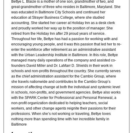
Bettye L. Blaize is a mother of one son, grandmother of two, and
great-grandmother of three who resides in Baltimore, Maryland. She
was educated in Baltimore City Schools and continued her
education at Strayer Business College, where she studied
accounting. She started her career at Holiday Inn as a desk clerk
and proudly worked her way up to the position of manager. She
retired from the Holiday Inn after 29 proud years of service.
Throughout her life, Bettye has had a passion for working with and
encouraging young people, and it was this passion that led her to re-
enter the workforce after retirement as an administrative assistant
with the Urban Leadership Institute in Baltimore. In this role, Bettye
managed many daily operations of the company and assisted co-
founders David Miller and Dr. LaMarr D. Shields in their work in
schools and non-profits throughout the country. She currently serves
as the chief administration assistant for the Cambio Group, where
she travels nationwide and contributes to the Cambio Group’s
mission of affecting change at both the individual and systemic level
in schools, non-profits, and government agencies. Bettye also works
with the SPARK Center for Professional and Personal Renewal, a
non-profit organization dedicated to helping teachers, social
workers, and other change agents reignite their passions for their
professions. When she’s not working or traveling, Bettye loves
nothing more than spending time with her incredible family in
Baltimore