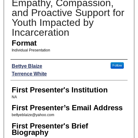
Empathy, Compassion,
and Proactive Support for
Youth Impacted by
Incarceration
Format
Individual Presentation
Presenters
Bettye Blaize
Follow
Terrence White
First Presenter's Institution
NA
First Presenter’s Email Address
bettyeblaize@yahoo.com
First Presenter's Brief
Biography