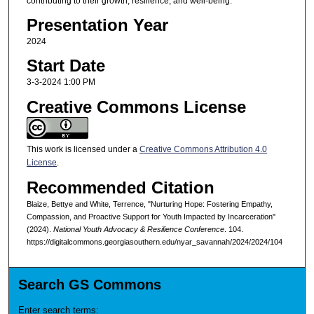
contributing to their growth, resilience, and well-being.
Presentation Year
2024
Start Date
3-3-2024 1:00 PM
Creative Commons License
This work is licensed under a
Creative Commons Attribution 4.0
License
.
Recommended Citation
Blaize, Bettye and White, Terrence, "Nurturing Hope: Fostering Empathy,
Compassion, and Proactive Support for Youth Impacted by Incarceration"
(2024).
National Youth Advocacy & Resilience Conference
. 104.
https://digitalcommons.georgiasouthern.edu/nyar_savannah/2024/2024/104
Search GS Commons
Enter search terms: