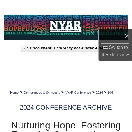
Search
Browse Collections
×
My Account
Switch to
This document is currently not available here.
About
desktop
view
Digital Commons Network™
>
>
>
>
Home
Conferences & Symposia
NYAR Conference
2024
104
2024 CONFERENCE ARCHIVE
Nurturing Hope: Fostering