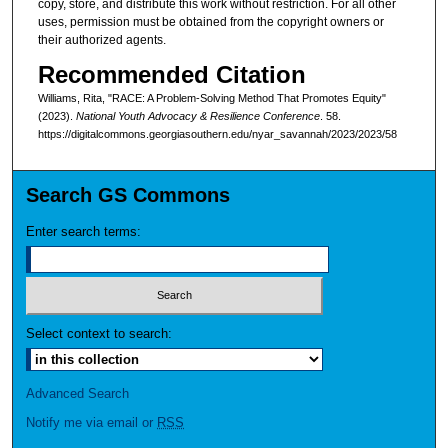
copy, store, and distribute this work without restriction. For all other
uses, permission must be obtained from the copyright owners or
their authorized agents.
Recommended Citation
Williams, Rita, "RACE: A Problem-Solving Method That Promotes Equity"
(2023).
National Youth Advocacy & Resilience Conference
. 58.
https://digitalcommons.georgiasouthern.edu/nyar_savannah/2023/2023/58
Search GS Commons
Enter search terms:
Select context to search:
Advanced Search
Notify me via email or
RSS