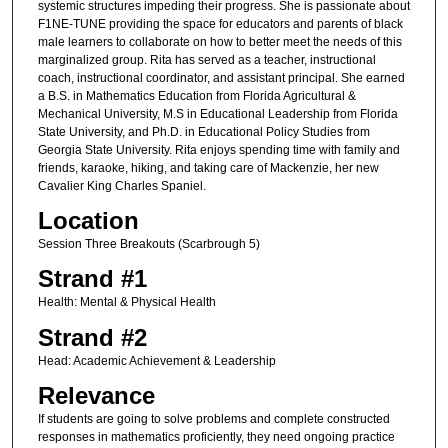
systemic structures impeding their progress. She is passionate about
F1NE-TUNE providing the space for educators and parents of black
male learners to collaborate on how to better meet the needs of this
marginalized group. Rita has served as a teacher, instructional
coach, instructional coordinator, and assistant principal. She earned
a B.S. in Mathematics Education from Florida Agricultural &
Mechanical University, M.S in Educational Leadership from Florida
State University, and Ph.D. in Educational Policy Studies from
Georgia State University. Rita enjoys spending time with family and
friends, karaoke, hiking, and taking care of Mackenzie, her new
Cavalier King Charles Spaniel.
Location
Session Three Breakouts (Scarbrough 5)
Strand #1
Health: Mental & Physical Health
Strand #2
Head: Academic Achievement & Leadership
Relevance
If students are going to solve problems and complete constructed
responses in mathematics proficiently, they need ongoing practice