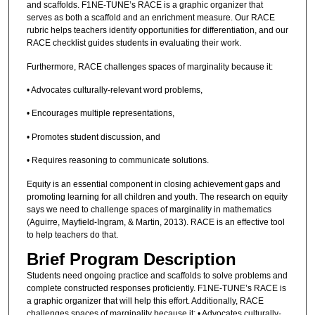
and scaffolds. F1NE-TUNE’s RACE is a graphic organizer that
serves as both a scaffold and an enrichment measure. Our RACE
rubric helps teachers identify opportunities for differentiation, and our
RACE checklist guides students in evaluating their work.
Furthermore, RACE challenges spaces of marginality because it:
• Advocates culturally-relevant word problems,
• Encourages multiple representations,
• Promotes student discussion, and
• Requires reasoning to communicate solutions.
Equity is an essential component in closing achievement gaps and
promoting learning for all children and youth. The research on equity
says we need to challenge spaces of marginality in mathematics
(Aguirre, Mayfield-Ingram, & Martin, 2013). RACE is an effective tool
to help teachers do that.
Brief Program Description
Students need ongoing practice and scaffolds to solve problems and
complete constructed responses proficiently. F1NE-TUNE’s RACE is
a graphic organizer that will help this effort. Additionally, RACE
challenges spaces of marginality because it: • Advocates culturally-