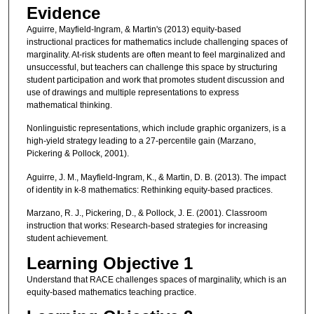
Evidence
Aguirre, Mayfield-Ingram, & Martin's (2013) equity-based
instructional practices for mathematics include challenging spaces of
marginality. At-risk students are often meant to feel marginalized and
unsuccessful, but teachers can challenge this space by structuring
student participation and work that promotes student discussion and
use of drawings and multiple representations to express
mathematical thinking.
Nonlinguistic representations, which include graphic organizers, is a
high-yield strategy leading to a 27-percentile gain (Marzano,
Pickering & Pollock, 2001).
Aguirre, J. M., Mayfield-Ingram, K., & Martin, D. B. (2013). The impact
of identity in k-8 mathematics: Rethinking equity-based practices.
Marzano, R. J., Pickering, D., & Pollock, J. E. (2001). Classroom
instruction that works: Research-based strategies for increasing
student achievement.
Learning Objective 1
Understand that RACE challenges spaces of marginality, which is an
equity-based mathematics teaching practice.