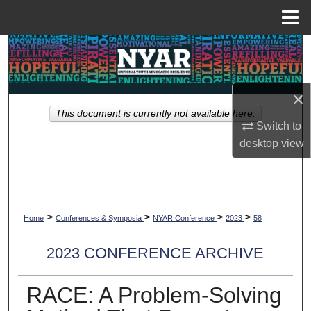
Menu
Home
Search
Browse Collections
×
This document is currently not available here.
My Account
Switch to
desktop
view
About
Digital Commons Network™
>
>
>
>
Home
Conferences & Symposia
NYAR Conference
2023
58
2023 CONFERENCE ARCHIVE
RACE: A Problem-Solving