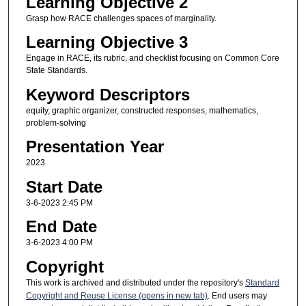
Learning Objective 2
Grasp how RACE challenges spaces of marginality.
Learning Objective 3
Engage in RACE, its rubric, and checklist focusing on Common Core
State Standards.
Keyword Descriptors
equity, graphic organizer, constructed responses, mathematics,
problem-solving
Presentation Year
2023
Start Date
3-6-2023 2:45 PM
End Date
3-6-2023 4:00 PM
Copyright
This work is archived and distributed under the repository's
Standard
Copyright and Reuse License (opens in new tab)
. End users may