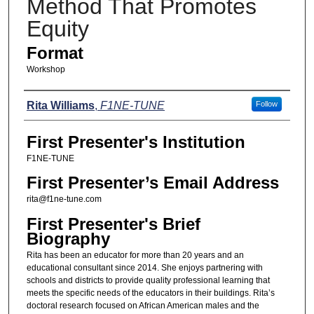
Method That Promotes
Equity
Format
Workshop
Presenters
Rita Williams
,
F1NE-TUNE
Follow
First Presenter's Institution
F1NE-TUNE
First Presenter’s Email Address
rita@f1ne-tune.com
First Presenter's Brief
Biography
Rita has been an educator for more than 20 years and an
educational consultant since 2014. She enjoys partnering with
schools and districts to provide quality professional learning that
meets the specific needs of the educators in their buildings. Rita’s
doctoral research focused on African American males and the