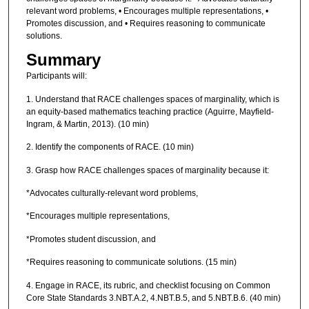
relevant word problems, • Encourages multiple representations, •
Promotes discussion, and • Requires reasoning to communicate
solutions.
Summary
Participants will:
1. Understand that RACE challenges spaces of marginality, which is
an equity-based mathematics teaching practice (Aguirre, Mayfield-
Ingram, & Martin, 2013). (10 min)
2. Identify the components of RACE. (10 min)
3. Grasp how RACE challenges spaces of marginality because it:
*Advocates culturally-relevant word problems,
*Encourages multiple representations,
*Promotes student discussion, and
*Requires reasoning to communicate solutions. (15 min)
4. Engage in RACE, its rubric, and checklist focusing on Common
Core State Standards 3.NBT.A.2, 4.NBT.B.5, and 5.NBT.B.6. (40 min)