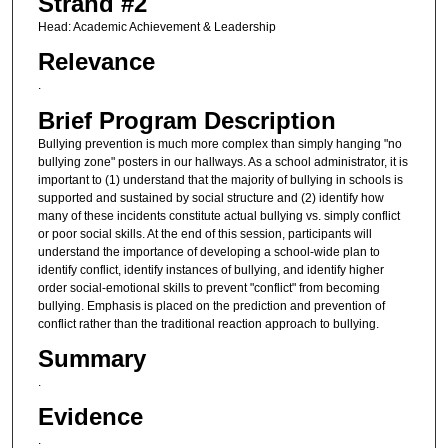
Strand #2
Head: Academic Achievement & Leadership
Relevance
.
Brief Program Description
Bullying prevention is much more complex than simply hanging "no
bullying zone" posters in our hallways. As a school administrator, it is
important to (1) understand that the majority of bullying in schools is
supported and sustained by social structure and (2) identify how
many of these incidents constitute actual bullying vs. simply conflict
or poor social skills. At the end of this session, participants will
understand the importance of developing a school-wide plan to
identify conflict, identify instances of bullying, and identify higher
order social-emotional skills to prevent "conflict" from becoming
bullying. Emphasis is placed on the prediction and prevention of
conflict rather than the traditional reaction approach to bullying.
Summary
.
Evidence
.