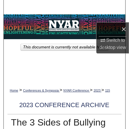
Search
Browse Collections
×
My Account
Switch to
This document is currently not available here.
desktop
view
About
Digital Commons Network™
>
>
>
>
Home
Conferences & Symposia
NYAR Conference
2023
115
2023 CONFERENCE ARCHIVE
The 3 Sides of Bullying