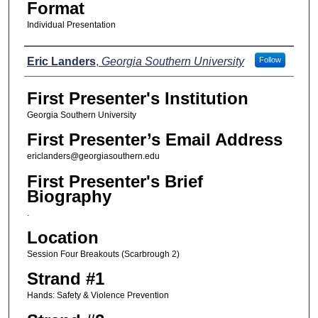
Format
Individual Presentation
Presenters
Eric Landers
,
Georgia Southern University
Follow
First Presenter's Institution
Georgia Southern University
First Presenter’s Email Address
ericlanders@georgiasouthern.edu
First Presenter's Brief
Biography
.
Location
Session Four Breakouts (Scarbrough 2)
Strand #1
Hands: Safety & Violence Prevention