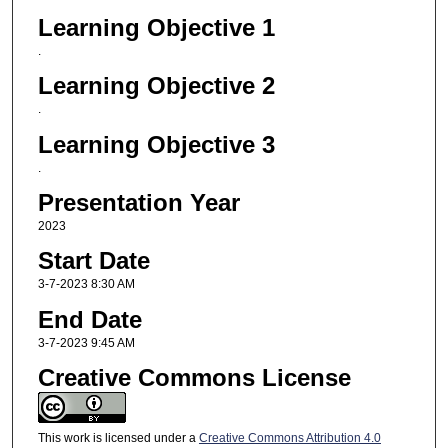
Learning Objective 1
.
Learning Objective 2
.
Learning Objective 3
.
Presentation Year
2023
Start Date
3-7-2023 8:30 AM
End Date
3-7-2023 9:45 AM
Creative Commons License
This work is licensed under a
Creative Commons Attribution 4.0