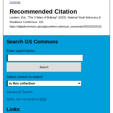
License
.
Recommended Citation
Landers, Eric, "The 3 Sides of Bullying" (2023).
National Youth Advocacy &
Resilience Conference
. 115.
https://digitalcommons.georgiasouthern.edu/nyar_savannah/2023/2023/115
Search GS Commons
Enter search terms:
Select context to search:
Advanced Search
Notify me via email or
RSS
Links