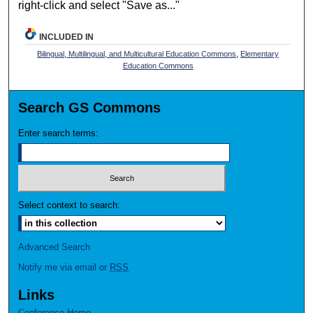
right-click and select "Save as..."
INCLUDED IN
Bilingual, Multilingual, and Multicultural Education Commons
,
Elementary
Education Commons
Search GS Commons
Enter search terms:
Select context to search:
Advanced Search
Notify me via email or
RSS
Links
Conference Home