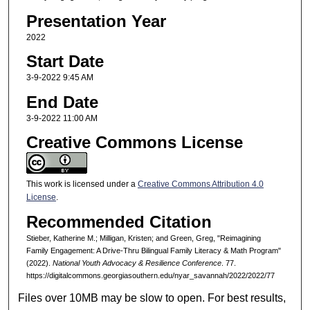
Presentation Year
2022
Start Date
3-9-2022 9:45 AM
End Date
3-9-2022 11:00 AM
Creative Commons License
This work is licensed under a
Creative Commons Attribution 4.0
License
.
Recommended Citation
Stieber, Katherine M.; Milligan, Kristen; and Green, Greg, "Reimagining
Family Engagement: A Drive-Thru Bilingual Family Literacy & Math Program"
(2022).
National Youth Advocacy & Resilience Conference
. 77.
https://digitalcommons.georgiasouthern.edu/nyar_savannah/2022/2022/77
Files over 10MB may be slow to open. For best results,