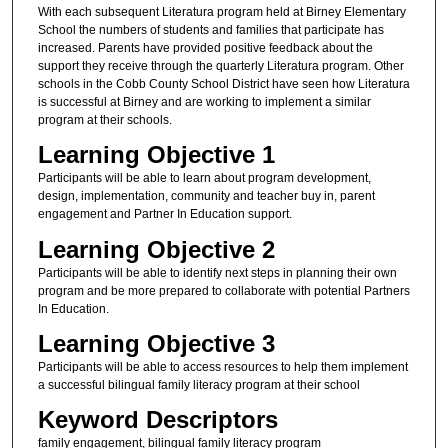
With each subsequent Literatura program held at Birney Elementary
School the numbers of students and families that participate has
increased. Parents have provided positive feedback about the
support they receive through the quarterly Literatura program. Other
schools in the Cobb County School District have seen how Literatura
is successful at Birney and are working to implement a similar
program at their schools.
Learning Objective 1
Participants will be able to learn about program development,
design, implementation, community and teacher buy in, parent
engagement and Partner In Education support.
Learning Objective 2
Participants will be able to identify next steps in planning their own
program and be more prepared to collaborate with potential Partners
In Education.
Learning Objective 3
Participants will be able to access resources to help them implement
a successful bilingual family literacy program at their school
Keyword Descriptors
family engagement, bilingual family literacy program