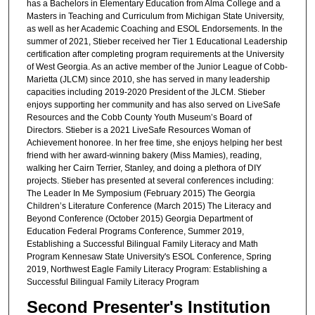
has a Bachelors in Elementary Education from Alma College and a
Masters in Teaching and Curriculum from Michigan State University,
as well as her Academic Coaching and ESOL Endorsements. In the
summer of 2021, Stieber received her Tier 1 Educational Leadership
certification after completing program requirements at the University
of West Georgia. As an active member of the Junior League of Cobb-
Marietta (JLCM) since 2010, she has served in many leadership
capacities including 2019-2020 President of the JLCM. Stieber
enjoys supporting her community and has also served on LiveSafe
Resources and the Cobb County Youth Museum’s Board of
Directors. Stieber is a 2021 LiveSafe Resources Woman of
Achievement honoree. In her free time, she enjoys helping her best
friend with her award-winning bakery (Miss Mamies), reading,
walking her Cairn Terrier, Stanley, and doing a plethora of DIY
projects. Stieber has presented at several conferences including:
The Leader In Me Symposium (February 2015) The Georgia
Children’s Literature Conference (March 2015) The Literacy and
Beyond Conference (October 2015) Georgia Department of
Education Federal Programs Conference, Summer 2019,
Establishing a Successful Bilingual Family Literacy and Math
Program Kennesaw State University's ESOL Conference, Spring
2019, Northwest Eagle Family Literacy Program: Establishing a
Successful Bilingual Family Literacy Program
Second Presenter's Institution