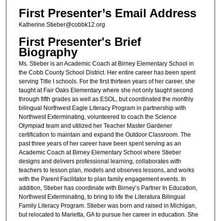
First Presenter’s Email Address
Katherine.Stieber@cobbk12.org
First Presenter's Brief
Biography
Ms. Stieber is an Academic Coach at Birney Elementary School in
the Cobb County School District. Her entire career has been spent
serving Title I schools. For the first thirteen years of her career, she
taught at Fair Oaks Elementary where she not only taught second
through fifth grades as well as ESOL, but coordinated the monthly
bilingual Northwest Eagle Literacy Program in partnership with
Northwest Exterminating, volunteered to coach the Science
Olympiad team and utilized her Teacher Master Gardener
certification to maintain and expand the Outdoor Classroom. The
past three years of her career have been spent serving as an
Academic Coach at Birney Elementary School where Stieber
designs and delivers professional learning, collaborates with
teachers to lesson plan, models and observes lessons, and works
with the Parent Facilitator to plan family engagement events. In
addition, Stieber has coordinate with Birney’s Partner In Education,
Northwest Exterminating, to bring to life the Literatura Bilingual
Family Literacy Program. Stieber was born and raised in Michigan,
but relocated to Marietta, GA to pursue her career in education. She