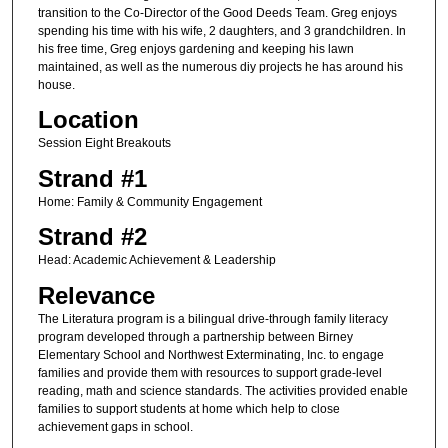
transition to the Co-Director of the Good Deeds Team. Greg enjoys
spending his time with his wife, 2 daughters, and 3 grandchildren. In
his free time, Greg enjoys gardening and keeping his lawn
maintained, as well as the numerous diy projects he has around his
house.
Location
Session Eight Breakouts
Strand #1
Home: Family & Community Engagement
Strand #2
Head: Academic Achievement & Leadership
Relevance
The Literatura program is a bilingual drive-through family literacy
program developed through a partnership between Birney
Elementary School and Northwest Exterminating, Inc. to engage
families and provide them with resources to support grade-level
reading, math and science standards. The activities provided enable
families to support students at home which help to close
achievement gaps in school.