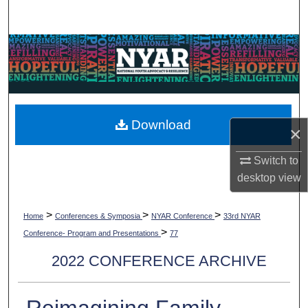
Search
Browse Collections
My Account
About
Download
×
Digital Commons Network™
Switch to
desktop
view
>
>
>
Home
Conferences & Symposia
NYAR Conference
33rd NYAR
>
Conference- Program and Presentations
77
2022 CONFERENCE ARCHIVE
Reimagining Family