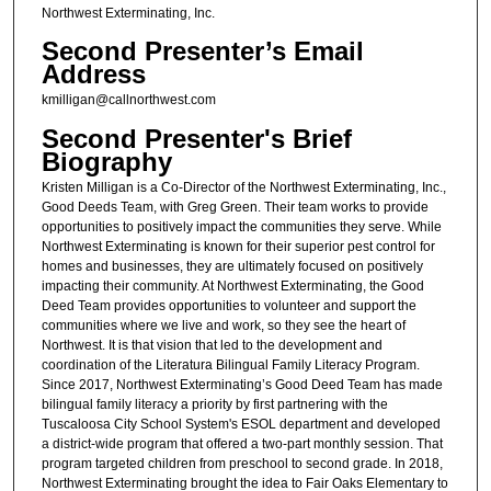
Northwest Exterminating, Inc.
Second Presenter’s Email
Address
kmilligan@callnorthwest.com
Second Presenter's Brief
Biography
Kristen Milligan is a Co-Director of the Northwest Exterminating, Inc.,
Good Deeds Team, with Greg Green. Their team works to provide
opportunities to positively impact the communities they serve. While
Northwest Exterminating is known for their superior pest control for
homes and businesses, they are ultimately focused on positively
impacting their community. At Northwest Exterminating, the Good
Deed Team provides opportunities to volunteer and support the
communities where we live and work, so they see the heart of
Northwest. It is that vision that led to the development and
coordination of the Literatura Bilingual Family Literacy Program.
Since 2017, Northwest Exterminating’s Good Deed Team has made
bilingual family literacy a priority by first partnering with the
Tuscaloosa City School System's ESOL department and developed
a district-wide program that offered a two-part monthly session. That
program targeted children from preschool to second grade. In 2018,
Northwest Exterminating brought the idea to Fair Oaks Elementary to