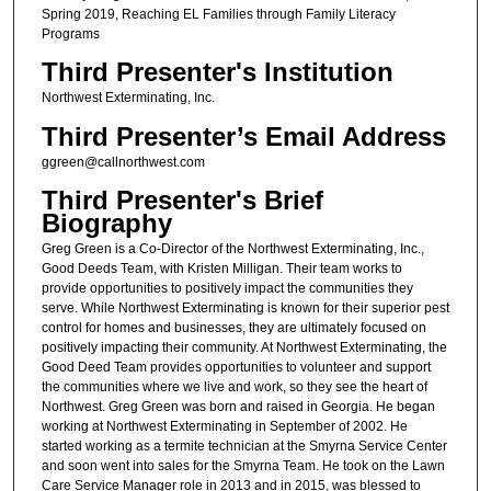
Spring 2019, Reaching EL Families through Family Literacy
Programs
Third Presenter's Institution
Northwest Exterminating, Inc.
Third Presenter’s Email Address
ggreen@callnorthwest.com
Third Presenter's Brief
Biography
Greg Green is a Co-Director of the Northwest Exterminating, Inc.,
Good Deeds Team, with Kristen Milligan. Their team works to
provide opportunities to positively impact the communities they
serve. While Northwest Exterminating is known for their superior pest
control for homes and businesses, they are ultimately focused on
positively impacting their community. At Northwest Exterminating, the
Good Deed Team provides opportunities to volunteer and support
the communities where we live and work, so they see the heart of
Northwest. Greg Green was born and raised in Georgia. He began
working at Northwest Exterminating in September of 2002. He
started working as a termite technician at the Smyrna Service Center
and soon went into sales for the Smyrna Team. He took on the Lawn
Care Service Manager role in 2013 and in 2015, was blessed to