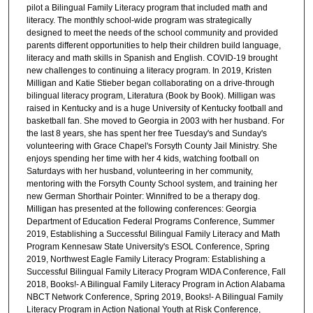
pilot a Bilingual Family Literacy program that included math and
literacy. The monthly school-wide program was strategically
designed to meet the needs of the school community and provided
parents different opportunities to help their children build language,
literacy and math skills in Spanish and English. COVID-19 brought
new challenges to continuing a literacy program. In 2019, Kristen
Milligan and Katie Stieber began collaborating on a drive-through
bilingual literacy program, Literatura (Book by Book). Milligan was
raised in Kentucky and is a huge University of Kentucky football and
basketball fan. She moved to Georgia in 2003 with her husband. For
the last 8 years, she has spent her free Tuesday's and Sunday's
volunteering with Grace Chapel's Forsyth County Jail Ministry. She
enjoys spending her time with her 4 kids, watching football on
Saturdays with her husband, volunteering in her community,
mentoring with the Forsyth County School system, and training her
new German Shorthair Pointer: Winnifred to be a therapy dog.
Milligan has presented at the following conferences: Georgia
Department of Education Federal Programs Conference, Summer
2019, Establishing a Successful Bilingual Family Literacy and Math
Program Kennesaw State University's ESOL Conference, Spring
2019, Northwest Eagle Family Literacy Program: Establishing a
Successful Bilingual Family Literacy Program WIDA Conference, Fall
2018, Books!- A Bilingual Family Literacy Program in Action Alabama
NBCT Network Conference, Spring 2019, Books!- A Bilingual Family
Literacy Program in Action National Youth at Risk Conference,