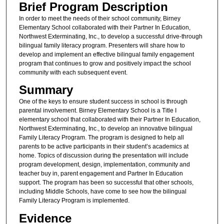
Brief Program Description
In order to meet the needs of their school community, Birney
Elementary School collaborated with their Partner In Education,
Northwest Exterminating, Inc., to develop a successful drive-through
bilingual family literacy program. Presenters will share how to
develop and implement an effective bilingual family engagement
program that continues to grow and positively impact the school
community with each subsequent event.
Summary
One of the keys to ensure student success in school is through
parental involvement. Birney Elementary School is a Title I
elementary school that collaborated with their Partner In Education,
Northwest Exterminating, Inc., to develop an innovative bilingual
Family Literacy Program. The program is designed to help all
parents to be active participants in their student’s academics at
home. Topics of discussion during the presentation will include
program development, design, implementation, community and
teacher buy in, parent engagement and Partner In Education
support. The program has been so successful that other schools,
including Middle Schools, have come to see how the bilingual
Family Literacy Program is implemented.
Evidence