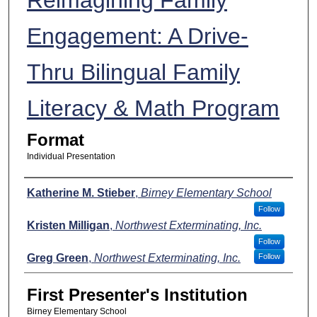
Engagement: A Drive-
Thru Bilingual Family
Literacy & Math Program
Format
Individual Presentation
Presenters
Katherine M. Stieber
,
Birney Elementary School
Follow
Kristen Milligan
,
Northwest Exterminating, Inc.
Follow
Greg Green
,
Northwest Exterminating, Inc.
Follow
First Presenter's Institution
Birney Elementary School