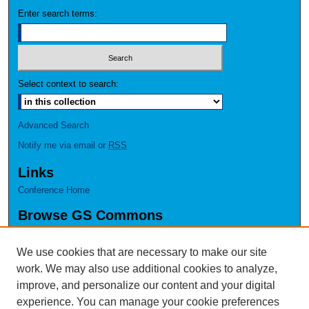
Enter search terms:
Select context to search:
Advanced Search
Notify me via email or
RSS
Links
Conference Home
Browse GS Commons
Authors
Collections
We use cookies that are necessary to make our site
Disciplines
work. We may also use additional cookies to analyze,
GS Scholars
improve, and personalize our content and your digital
experience. You can manage your cookie preferences
About GS Commons