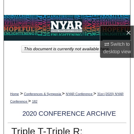
Search
Browse Collections
×
My Account
Switch to
This document is currently not available here.
About
desktop
view
Digital Commons Network™
>
>
>
Home
Conferences & Symposia
NYAR Conference
31st (2020) NYAR
>
Conference
182
2020 CONFERENCE ARCHIVE
Triple T-Triple R: