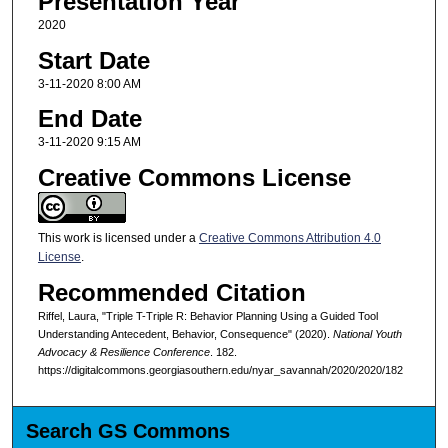
Presentation Year
2020
Start Date
3-11-2020 8:00 AM
End Date
3-11-2020 9:15 AM
Creative Commons License
This work is licensed under a
Creative Commons Attribution 4.0
License
.
Recommended Citation
Riffel, Laura, "Triple T-Triple R: Behavior Planning Using a Guided Tool
Understanding Antecedent, Behavior, Consequence" (2020).
National Youth
Advocacy & Resilience Conference
. 182.
https://digitalcommons.georgiasouthern.edu/nyar_savannah/2020/2020/182
Search GS Commons