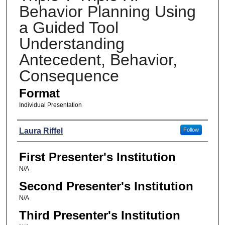
Behavior Planning Using
a Guided Tool
Understanding
Antecedent, Behavior,
Consequence
Format
Individual Presentation
Presenters
Laura Riffel
Follow
First Presenter's Institution
N/A
Second Presenter's Institution
N/A
Third Presenter's Institution