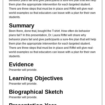
behavior plans fail and give participants a sure-fire plan that will help
them plan the appropriate intervention for each targeted student.
There are three steps that must be in place and Riffel will give real-
world examples so that educators can leave with a plan for their own
students.
Summary
Been there, done that, bought the T-shirt. How often do behavior
plans fail? In this presentation, Dr. Laura Riffel will share why
behavior plans fail and give participants a sure-fire plan that will help
them plan the appropriate intervention for each targeted student.
There are three steps that must be in place and Riffel will give real-
world examples so that educators can leave with a plan for their own
students.
Evidence
Presenter will provide.
Learning Objectives
Presenter will provide.
Biographical Sketch
Presenter will provide.