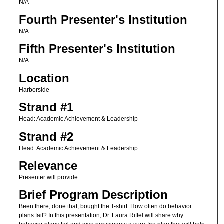
N/A
Fourth Presenter's Institution
N/A
Fifth Presenter's Institution
N/A
Location
Harborside
Strand #1
Head: Academic Achievement & Leadership
Strand #2
Head: Academic Achievement & Leadership
Relevance
Presenter will provide.
Brief Program Description
Been there, done that, bought the T-shirt. How often do behavior
plans fail? In this presentation, Dr. Laura Riffel will share why