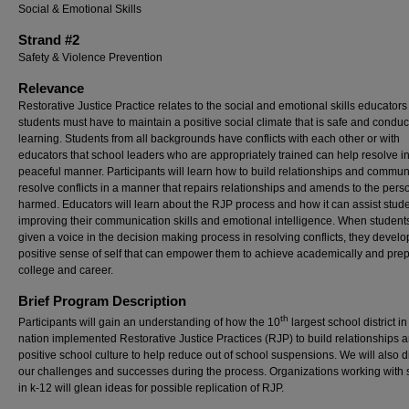
Social & Emotional Skills
Strand #2
Safety & Violence Prevention
Relevance
Restorative Justice Practice relates to the social and emotional skills educator
students must have to maintain a positive social climate that is safe and conduc
learning. Students from all backgrounds have conflicts with each other or with
educators that school leaders who are appropriately trained can help resolve i
peaceful manner. Participants will learn how to build relationships and commun
resolve conflicts in a manner that repairs relationships and amends to the pers
harmed. Educators will learn about the RJP process and how it can assist stude
improving their communication skills and emotional intelligence. When student
given a voice in the decision making process in resolving conflicts, they develo
positive sense of self that can empower them to achieve academically and prep
college and career.
Brief Program Description
th
Participants will gain an understanding of how the 10
largest school district in
nation implemented Restorative Justice Practices (RJP) to build relationships 
positive school culture to help reduce out of school suspensions. We will also 
our challenges and successes during the process. Organizations working with 
in k-12 will glean ideas for possible replication of RJP.