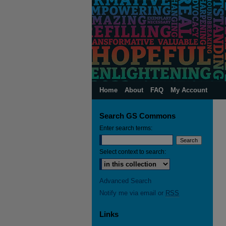
Home
About
FAQ
My Account
Search GS Commons
Enter search terms:
Select context to search:
Advanced Search
Notify me via email or
RSS
Links