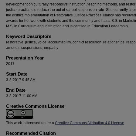
development on culturally responsive instruction, teaching methods, and restor
justice practices to reduce the out of school suspension rate. She currently coo
the district implementation of Restorative Justice Practices. Nancy has receiv
awards for her work with students and the community and has a B.S. in Marketi
M.S. in Curriculum and Instruction and is certified in Education Leadership.
Keyword Descriptors
restorative, justice, voice, accountability, conflict resolution, relationships, respon
amends, suspensions, empathy
Presentation Year
2017
Start Date
3-8-2017 9:45 AM
End Date
3-8-2017 11:00 AM
Creative Commons License
This work is licensed under a
Creative Commons Attribution 4.0 License
.
Recommended Citation