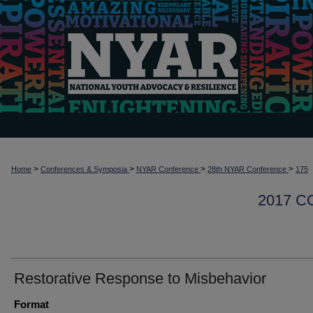
>
>
>
>
Home
Conferences & Symposia
NYAR Conference
28th NYAR Conference
175
2017 
Restorative Response to Misbehavior
Format