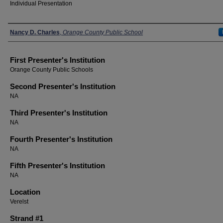
Individual Presentation
Presenters
Nancy D. Charles
,
Orange County Public School
First Presenter's Institution
Orange County Public Schools
Second Presenter's Institution
NA
Third Presenter's Institution
NA
Fourth Presenter's Institution
NA
Fifth Presenter's Institution
NA
Location
Verelst
Strand #1