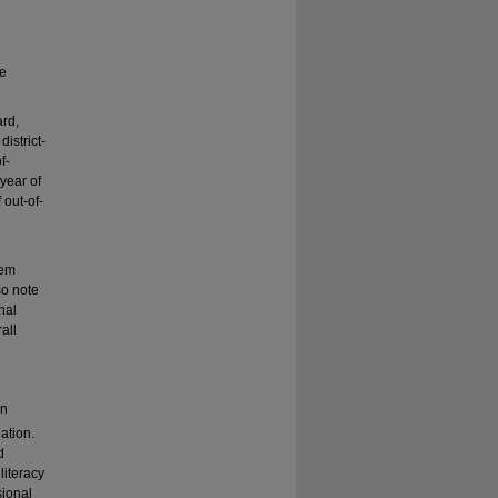
ve
ard,
istrict-
f-
year of
 out-of-
lem
so note
nal
all
in
nation.
d
literacy
sional