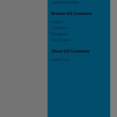
Conference Home
Browse GS Commons
Authors
Collections
Disciplines
GS Scholars
About GS Commons
Author FAQ