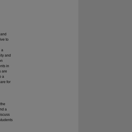
s and
ive to
n a
ity and
on
nts in
s are
p a
are for
 the
and a
discuss
students