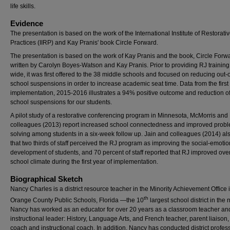
life skills.
Evidence
The presentation is based on the work of the International Institute of Restorati
Practices (IIRP) and Kay Pranis' book Circle Forward.
The presentation is based on the work of Kay Pranis and the book, Circle Forw
written by Carolyn Boyes-Watson and Kay Pranis. Prior to providing RJ training d
wide, it was first offered to the 38 middle schools and focused on reducing out-o
school suspensions in order to increase academic seat time. Data from the first 
implementation, 2015-2016 illustrates a 94% positive outcome and reduction of
school suspensions for our students.
A pilot study of a restorative conferencing program in Minnesota, McMorris and
colleagues (2013) report increased school connectedness and improved prob
solving among students in a six-week follow up. Jain and colleagues (2014) al
that two thirds of staff perceived the RJ program as improving the social-emotio
development of students, and 70 percent of staff reported that RJ improved over
school climate during the first year of implementation.
Biographical Sketch
Nancy Charles is a district resource teacher in the Minority Achievement Office 
th
Orange County Public Schools, Florida —the 10
largest school district in the 
Nancy has worked as an educator for over 20 years as a classroom teacher an
instructional leader: History, Language Arts, and French teacher, parent liaison, 
coach and instructional coach. In addition, Nancy has conducted district profes