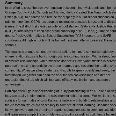
Summary
In an effort to close the achievement gap between minority students and their p
Orange County Public Schools in Orlando, Florida created The Minority Achie
Office (MAO). To address and reduce the disparity in out of school suspension
rate for minorities, OCPS has adopted restorative practices to respond to discip
issues. The district first trained middle school staff on Restorative Justice Practi
(RJP) to form teams at each school site consisting of an RJ lead, guidance cou
deans, Positive Alternative to School Suspension (PASS) person, and SAFE
coordinator. All high schools will be trained next year after two years at the mid
schools.
The goal is to change secondary school culture to a more compassionate envi
where relationships are built through positive communication. With a strong fo
of positive relationships, when misbehavior occurs, everyone affected is heard 
purpose of making amends to the person harmed and restoring the relationshi
community. When we allow students and adults to speak openly and freely, the
information we garner can open the door for rich conversations and deeper
understanding of all, which will increase efficacy, motivation, and academic
achievement.
Participants will gain understanding of RJ by participating in an RJ circle activit
they can easily implement in the classroom or school at large. We will look at 
statistics for our males of color that can interfere with building relationships and 
the classroom, which are necessary to advance student learning. Because sp
the written word are the prominent conduits educators use to communicate ide
will learn some scripts that promote responsibility as well as build empathy and