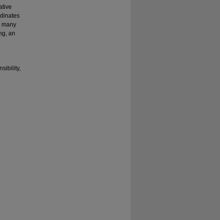
ative
rdinates
ed many
ng, an
sibility,