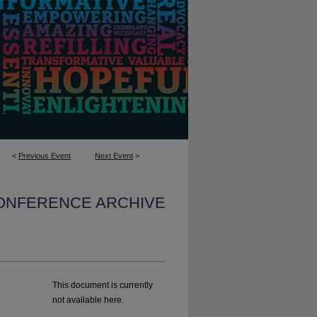
<
Previous Event
Next Event
>
CONFERENCE ARCHIVE
This document is currently
not available here.