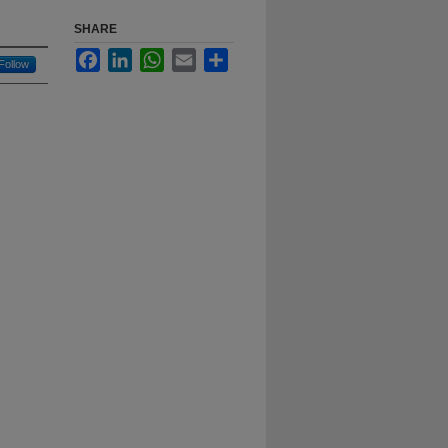
SHARE
Facebook
LinkedIn
WhatsApp
Email
Share
Follow