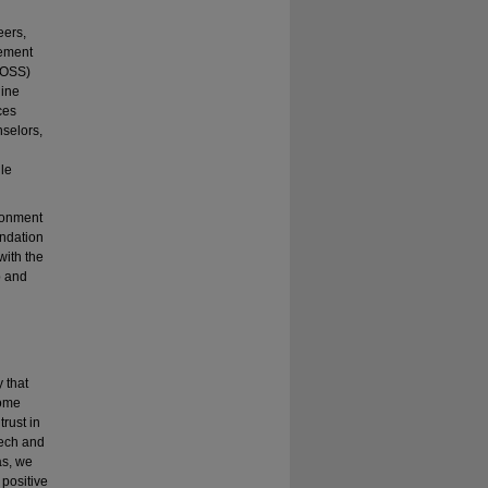
eers,
vement
 (OSS)
line
ces
nselors,
dle
ronment
undation
with the
p and
y that
some
trust in
eech and
as, we
 positive