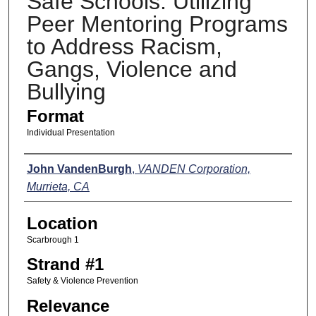
Safe Schools: Utilizing
Peer Mentoring Programs
to Address Racism,
Gangs, Violence and
Bullying
Format
Individual Presentation
Presenters
John VandenBurgh
,
VANDEN Corporation,
Murrieta, CA
Location
Scarbrough 1
Strand #1
Safety & Violence Prevention
Relevance