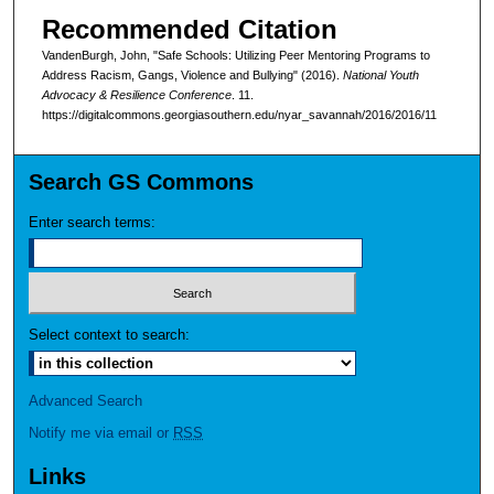
Recommended Citation
VandenBurgh, John, "Safe Schools: Utilizing Peer Mentoring Programs to
Address Racism, Gangs, Violence and Bullying" (2016).
National Youth
Advocacy & Resilience Conference
. 11.
https://digitalcommons.georgiasouthern.edu/nyar_savannah/2016/2016/11
Search GS Commons
Enter search terms:
Select context to search:
Advanced Search
Notify me via email or
RSS
Links