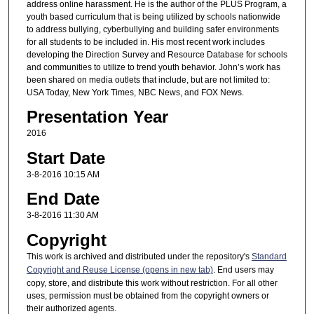
address online harassment. He is the author of the PLUS Program, a
youth based curriculum that is being utilized by schools nationwide
to address bullying, cyberbullying and building safer environments
for all students to be included in. His most recent work includes
developing the Direction Survey and Resource Database for schools
and communities to utilize to trend youth behavior. John’s work has
been shared on media outlets that include, but are not limited to:
USA Today, New York Times, NBC News, and FOX News.
Presentation Year
2016
Start Date
3-8-2016 10:15 AM
End Date
3-8-2016 11:30 AM
Copyright
This work is archived and distributed under the repository's
Standard
Copyright and Reuse License (opens in new tab)
. End users may
copy, store, and distribute this work without restriction. For all other
uses, permission must be obtained from the copyright owners or
their authorized agents.