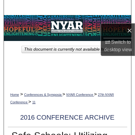
Search
Browse Collections
×
My Account
Switch to
This document is currently not available here.
desktop
view
About
Digital Commons Network™
>
>
>
Home
Conferences & Symposia
NYAR Conference
27th NYAR
>
Conference
11
2016 CONFERENCE ARCHIVE