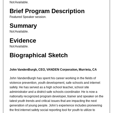
Not Available.
Brief Program Description
Featured Speaker session.
Summary
Not Available.
Evidence
Not Available.
Biographical Sketch
John VandenBurgh, CEO, VANDEN Corporation, Murrieta, CA
John VandenBurgh has spent his career working in the fields of
violence prevention, youth development, safe schools and internet
safety. He has served as a high school teacher, school site
administrator and a district safe schools coordinator. He is now a
nationally recognized program developer, trainer and speaker on the
latest youth trends and critical issues that are impacting the next
generation of young people. John’s experience includes pioneering
the first internet safety social reporting tool for youth to utilize to