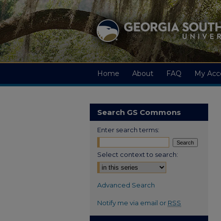
Home
About
FAQ
My Acc
Search GS Commons
Enter search terms:
Select context to search:
Advanced Search
Notify me via email or
RSS