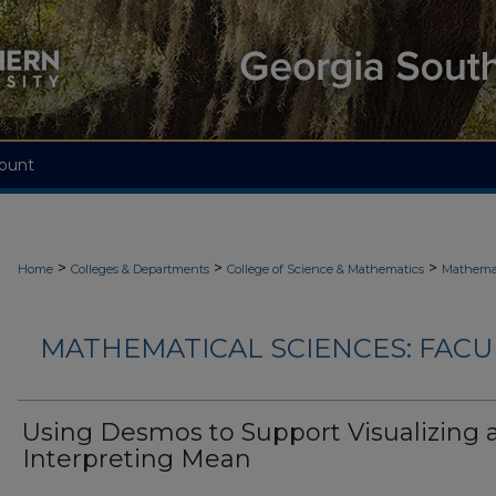
ount
>
>
>
Home
Colleges & Departments
College of Science & Mathematics
Mathemat
MATHEMATICAL SCIENCES: FACU
Using Desmos to Support Visualizing 
Interpreting Mean