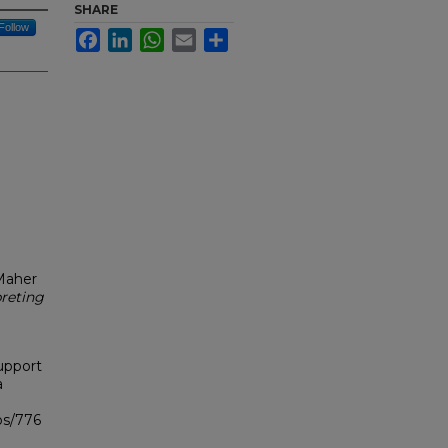
SHARE
Follow
Facebook
LinkedIn
WhatsApp
Email
Share
 Maher
reting
upport
a
bs/776