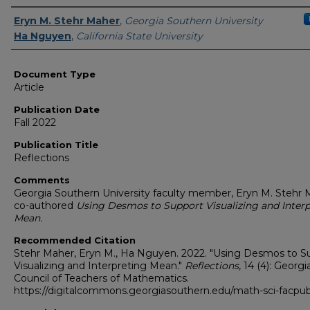
Authors
Eryn M. Stehr Maher
,
Georgia Southern University
Ha Nguyen
,
California State University
Document Type
Article
Publication Date
Fall 2022
Publication Title
Reflections
Comments
Georgia Southern University faculty member, Eryn M. Stehr
co-authored
Using Desmos to Support Visualizing and Interp
Mean.
Recommended Citation
Stehr Maher, Eryn M., Ha Nguyen. 2022. "Using Desmos to S
Visualizing and Interpreting Mean."
Reflections
, 14 (4): Georgi
Council of Teachers of Mathematics.
https://digitalcommons.georgiasouthern.edu/math-sci-facpu