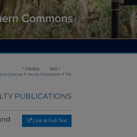
<
Previous
Next
>
>
>
ical Sciences
Faculty Publications
776
LTY PUBLICATIONS
and
Link to Full Text