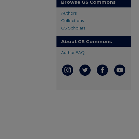
Browse GS Commons
Authors
Collections
GS Scholars
About GS Commons
Author FAQ