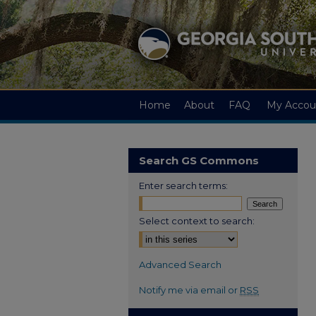
Home
About
FAQ
My Accou
Search GS Commons
Enter search terms:
Select context to search:
Advanced Search
Notify me via email or
RSS