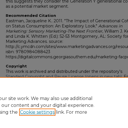
this suggests they consider the Generation Y generational co
as a potential market segment.
Recommended Citation
Eastman, Jacqueline K.. 2011. "The Impact of Generational Co
on Status Consumption: An Exploratory Look."
Advances in
Marketing: Sensory Marketing-The Next Frontier
, William J. 
and Linda K. Whitten (Ed.): 52-53 Montgomery, AL: Society fo
Marketing Advances. source:
http://c.ymcdn.com/sites/www.marketingadvances.org/res
isbn: 9780984088423
https://digitalcommons.georgiasouthern.edu/marketing-facp
Copyright
This work is archived and distributed under the repository's
Standard Copyright and Reuse License (opens in new tab)
. E
users may copy, store, and distribute this work without restric
For all other uses, permission must be obtained from the cop
owners or their authorized agents.
ur site work. We may also use additional
e our content and your digital experience.
sing the
Cookie settings
link. For more
Home
|
About
|
FAQ
|
My Account
|
Accessibility Statement