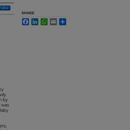
Follow
SHARE
Facebook
LinkedIn
WhatsApp
Email
Share
by
udy
n by
n was
 Baby
rs,