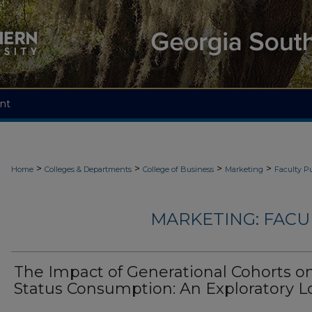
nt
>
>
>
>
Home
Colleges & Departments
College of Business
Marketing
Faculty Pu
MARKETING: FACU
The Impact of Generational Cohorts o
Status Consumption: An Exploratory L