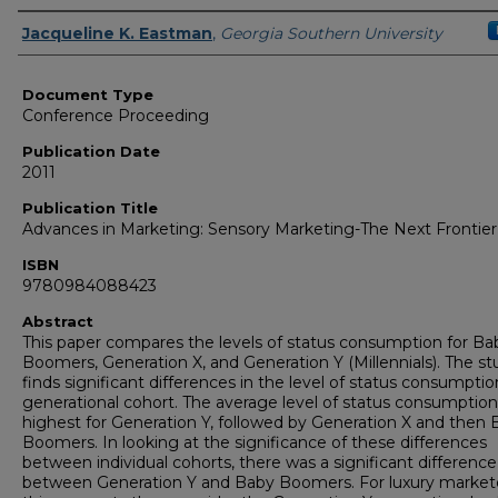
Authors
Jacqueline K. Eastman
,
Georgia Southern University
Document Type
Conference Proceeding
Publication Date
2011
Publication Title
Advances in Marketing: Sensory Marketing-The Next Frontier
ISBN
9780984088423
Abstract
This paper compares the levels of status consumption for Ba
Boomers, Generation X, and Generation Y (Millennials). The st
finds significant differences in the level of status consumptio
generational cohort. The average level of status consumptio
highest for Generation Y, followed by Generation X and then
Boomers. In looking at the significance of these differences
between individual cohorts, there was a significant difference
between Generation Y and Baby Boomers. For luxury markete