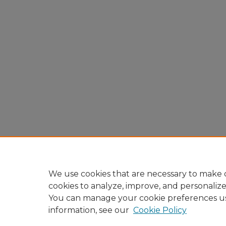
We use cookies that are necessary to make o
cookies to analyze, improve, and personaliz
You can manage your cookie preferences u
information, see our
Cookie Policy