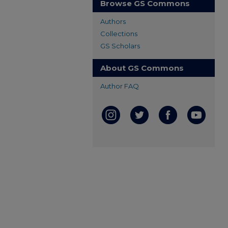
Browse GS Commons
Authors
Collections
GS Scholars
About GS Commons
Author FAQ