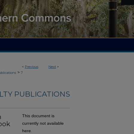
<
Previous
Next
>
>
blications
7
LTY PUBLICATIONS
n
This document is
ook
currently not available
here.