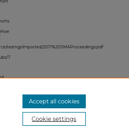
hort
horts
Kehoe
r
ource/resmgr/imported/2011%20SMAProceedings.pdf
ubs/7
nd
tion.
yright
Accept all cookies
Cookie settings