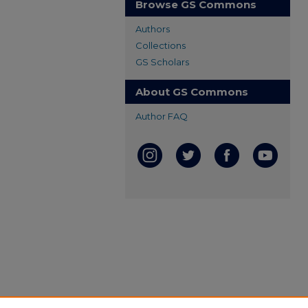
Browse GS Commons
Authors
Collections
GS Scholars
About GS Commons
Author FAQ