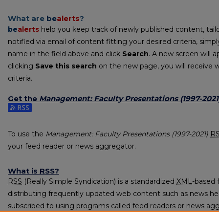
What are
be
alerts
?
be
alerts
help you keep track of newly published content, tailo
notified via email of content fitting your desired criteria, sim
name in the field above and click
Search
. A new screen will a
clicking
Save this search
on the new page, you will receive 
criteria.
Get the
Management: Faculty Presentations (1997-2021
Subscribe to the Management: Faculty Presentations (1997-2
To use the
Management: Faculty Presentations (1997-2021)
R
your feed reader or news aggregator.
What is
RSS
?
RSS
(Really Simple Syndication) is a standardized
XML
-based 
distributing frequently updated web content such as news he
subscribed to using programs called feed readers or news agg