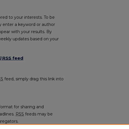
red to your interests. To be
ply enter a keyword or author
ppear with your results. By
weekly updates based on your
)
RSS
feed
021) feed
SS
feed, simply drag this link into
format for sharing and
adlines.
RSS
feeds may be
regators.