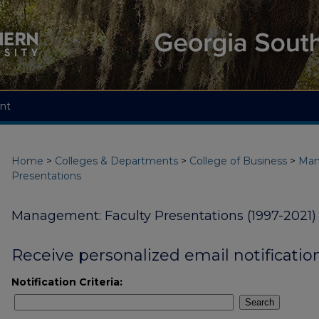
nt
Home
>
Colleges & Departments
>
College of Business
>
Ma
Presentations
Management: Faculty Presentations (1997-2021)
Receive personalized email notification
Notification Criteria:
Search