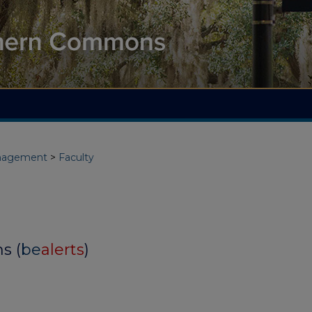
nagement
>
Faculty
s (
be
alerts
)