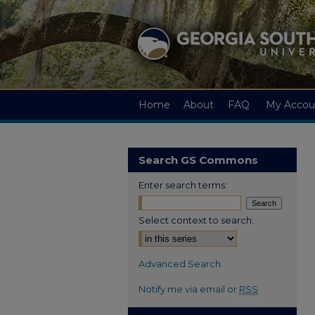
Home
About
FAQ
My Accou
Search GS Commons
Enter search terms:
Select context to search:
Advanced Search
Notify me via email or
RSS