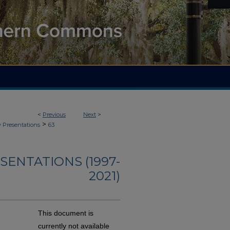
<
Previous
Next
>
>
y Presentations
63
ENTATIONS (1997-
2021)
This document is
currently not available