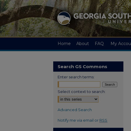
Home
About
FAQ
My Accou
Search GS Commons
Enter search terms:
Select context to search:
Advanced Search
Notify me via email or
RSS