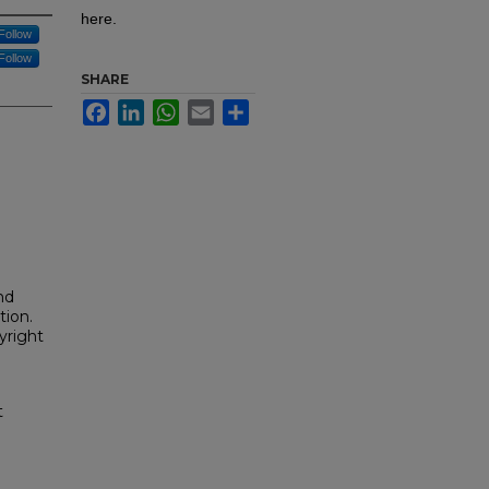
here.
Follow
Follow
SHARE
Facebook
LinkedIn
WhatsApp
Email
Share
nd
tion.
yright
t