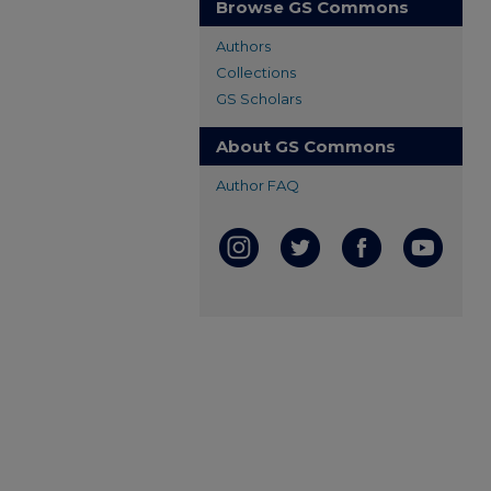
Browse GS Commons
Authors
Collections
GS Scholars
About GS Commons
Author FAQ