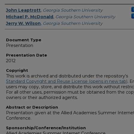
Presenters/Authors
John Leaptrott
,
Georgia Southern University
Michael P. McDonald
,
Georgia Southern University
Jerry W. Wilson
,
Georgia Southern University
Document Type
Presentation
Presentation Date
2012
Copyright
This work is archived and distributed under the repository's
Standard Copyright and Reuse License (opens in new tab)
. E
users may copy, store, and distribute this work without restric
For all other uses, permission must be obtained from the cop
owners or their authorized agents.
Abstract or Description
Presentation given at the Allied Academies Summer Interne
Conference.
Sponsorship/Conference/Institution
Allied Academies Summer Internet Conference