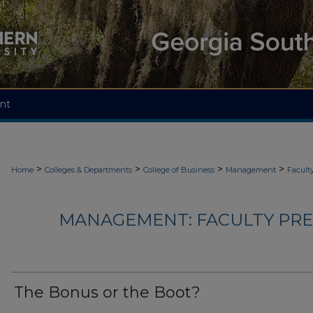
nt
>
>
>
>
Home
Colleges & Departments
College of Business
Management
Facult
MANAGEMENT: FACULTY PRES
The Bonus or the Boot?