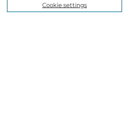
Cookie settings
Advanced Search
Notify me via email or
RSS
Browse GS Commons
Authors
Collections
GS Scholars
About GS Commons
Author FAQ