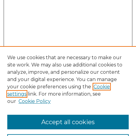
We use cookies that are necessary to make our
site work. We may also use additional cookies to
analyze, improve, and personalize our content
and your digital experience. You can manage
Search GS Commons
your cookie preferences using the
Cookie
settings
link. For more information, see
Enter search terms:
our
Cookie Policy
Accept all cookies
Select context to search: