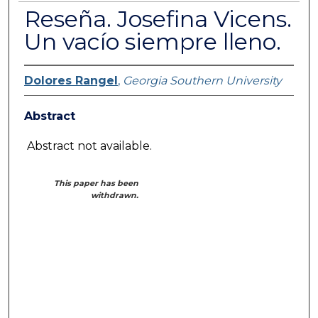
Reseña. Josefina Vicens.
Un vacío siempre lleno.
Dolores Rangel
,
Georgia Southern University
Abstract
Abstract not available.
This paper has been
withdrawn.