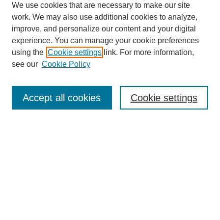
We use cookies that are necessary to make our site
work. We may also use additional cookies to analyze,
improve, and personalize our content and your digital
experience. You can manage your cookie preferences
Journal Home
using the
Cookie settings
link. For more information,
About This Journal
see our
Cookie Policy
Aims & Scope
Editorial Board
Peer Reviewers
Accept all cookies
Cookie settings
Policies
Most Popular Papers
Receive Email Notices or RSS
Select an issue:
Search GS Commons