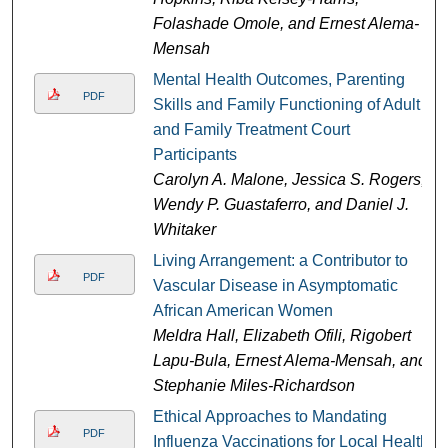
Folashade Omole, and Ernest Alema-
Mensah
Mental Health Outcomes, Parenting
PDF
Skills and Family Functioning of Adult
and Family Treatment Court
Participants
Carolyn A. Malone, Jessica S. Rogers,
Wendy P. Guastaferro, and Daniel J.
Whitaker
Living Arrangement: a Contributor to
PDF
Vascular Disease in Asymptomatic
African American Women
Meldra Hall, Elizabeth Ofili, Rigobert
Lapu-Bula, Ernest Alema-Mensah, and
Stephanie Miles-Richardson
Ethical Approaches to Mandating
PDF
Influenza Vaccinations for Local Health