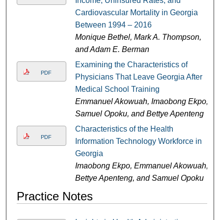
Income, Uninsured Rates, and
Cardiovascular Mortality in Georgia
Between 1994 – 2016
Monique Bethel, Mark A. Thompson,
and Adam E. Berman
Examining the Characteristics of
PDF
Physicians That Leave Georgia After
Medical School Training
Emmanuel Akowuah, Imaobong Ekpo,
Samuel Opoku, and Bettye Apenteng
Characteristics of the Health
PDF
Information Technology Workforce in
Georgia
Imaobong Ekpo, Emmanuel Akowuah,
Bettye Apenteng, and Samuel Opoku
Practice Notes