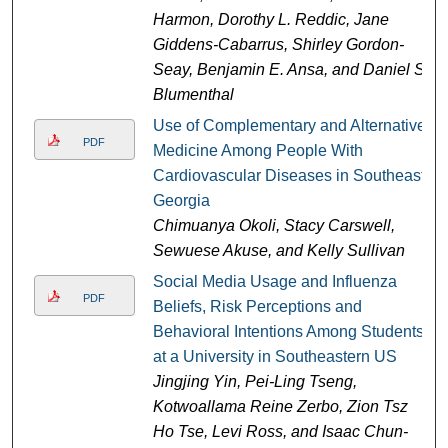
Harmon, Dorothy L. Reddic, Jane
Giddens-Cabarrus, Shirley Gordon-
Seay, Benjamin E. Ansa, and Daniel S.
Blumenthal
Use of Complementary and Alternative
PDF
Medicine Among People With
Cardiovascular Diseases in Southeast
Georgia
Chimuanya Okoli, Stacy Carswell,
Sewuese Akuse, and Kelly Sullivan
Social Media Usage and Influenza
PDF
Beliefs, Risk Perceptions and
Behavioral Intentions Among Students
at a University in Southeastern US
Jingjing Yin, Pei-Ling Tseng,
Kotwoallama Reine Zerbo, Zion Tsz
Ho Tse, Levi Ross, and Isaac Chun-