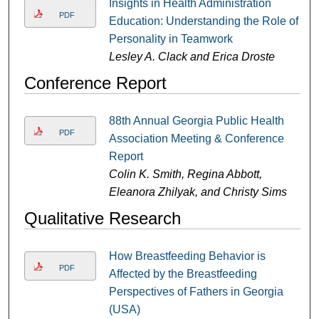
Insights in Health Administration
PDF
Education: Understanding the Role of
Personality in Teamwork
Lesley A. Clack and Erica Droste
Conference Report
88th Annual Georgia Public Health
PDF
Association Meeting & Conference
Report
Colin K. Smith, Regina Abbott,
Eleanora Zhilyak, and Christy Sims
Qualitative Research
How Breastfeeding Behavior is
PDF
Affected by the Breastfeeding
Perspectives of Fathers in Georgia
(USA)