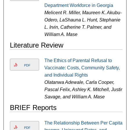
Department Workforce in Georgia
Melicent R. Miller, Maureen K. Akubu-
Odero, LaShauna L. Hunt, Stephanie
L. Irvin, Catherine T. Palmer, and
William A. Mase
Literature Review
The Ethics of Parental Refusal to
PDF
Vaccinate: Costs, Community Safety,
and Individual Rights
Olatanwa Adewale, Carla Cooper,
Pascal Felix, Ashley K. Mitchell, Justin
Savage, and William A. Mase
BRIEF Reports
The Relationship Between Per Capita
PDF