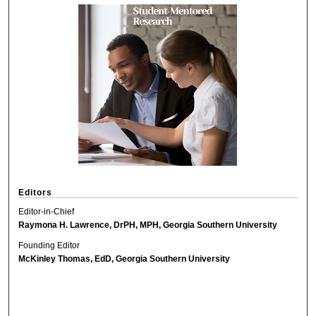
Editors
Editor-in-Chief
Raymona H. Lawrence, DrPH, MPH, Georgia Southern University
Founding Editor
McKinley Thomas, EdD, Georgia Southern University