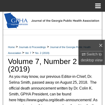
Menu
Home
Search
Browse Collections
My Account
×
>
>
Home
Journals & Proceedings
Journal of the Georgia Public Health
About
>
>
Association
Vol. 7
No. 2 (2019)
Switch to
Volume 7, Number 2
desktop
view
Digital Commons Network™
(2019)
As you may know, our previous Editor-in-Chief, Dr.
Selina Smith, passed away on August 25, 2018. The
official death announcement written by Dr. Colin K.
Smith, GPHA President, can be found
here https://www.gapha.org/death-announcement/. As