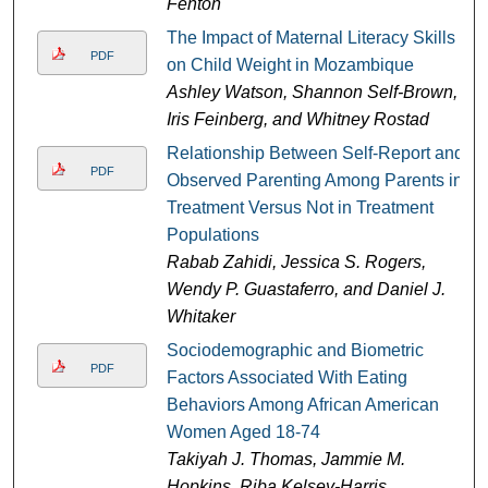
Fenton
The Impact of Maternal Literacy Skills
PDF
on Child Weight in Mozambique
Ashley Watson, Shannon Self-Brown,
Iris Feinberg, and Whitney Rostad
Relationship Between Self-Report and
PDF
Observed Parenting Among Parents in
Treatment Versus Not in Treatment
Populations
Rabab Zahidi, Jessica S. Rogers,
Wendy P. Guastaferro, and Daniel J.
Whitaker
Sociodemographic and Biometric
PDF
Factors Associated With Eating
Behaviors Among African American
Women Aged 18-74
Takiyah J. Thomas, Jammie M.
Hopkins, Riba Kelsey-Harris,