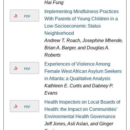
Hai Fung
Implementing Mindfulness Practices
PDF
With Parents of Young Children in a
Low-Socioeconomic Status
Neighborhood
Andrew T. Roach, Josephine Mhende,
Brian A. Barger, and Douglas A.
Roberts
Experiences of Violence Among
PDF
Female West African Asylum Seekers
in Atlanta: a Qualitative Analysis
Kathleen E. Curtis and Dabney P.
Evans
Health Inspectors on Local Boards of
PDF
Health: the Impact on Communities’
Environmental Health Governance
Jeff Jones, Asli Aslan, and Ginger