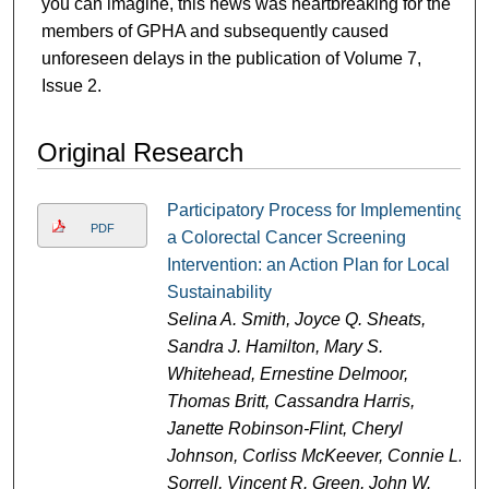
you can imagine, this news was heartbreaking for the
members of GPHA and subsequently caused
unforeseen delays in the publication of Volume 7,
Issue 2.
Original Research
Participatory Process for Implementing
PDF
a Colorectal Cancer Screening
Intervention: an Action Plan for Local
Sustainability
Selina A. Smith, Joyce Q. Sheats,
Sandra J. Hamilton, Mary S.
Whitehead, Ernestine Delmoor,
Thomas Britt, Cassandra Harris,
Janette Robinson-Flint, Cheryl
Johnson, Corliss McKeever, Connie L.
Sorrell, Vincent R. Green, John W.