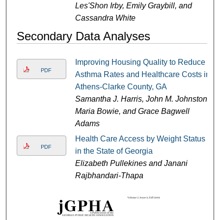
Les'Shon Irby, Emily Graybill, and
Cassandra White
Secondary Data Analyses
Improving Housing Quality to Reduce
PDF
Asthma Rates and Healthcare Costs in
Athens-Clarke County, GA
Samantha J. Harris, John M. Johnston,
Maria Bowie, and Grace Bagwell
Adams
Health Care Access by Weight Status
PDF
in the State of Georgia
Elizabeth Pullekines and Janani
Rajbhandari-Thapa