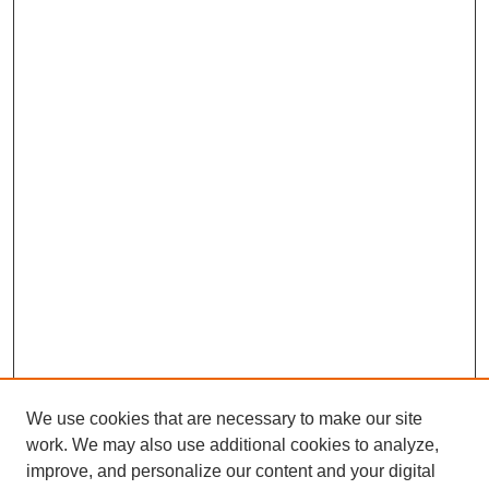
We use cookies that are necessary to make our site
work. We may also use additional cookies to analyze,
improve, and personalize our content and your digital