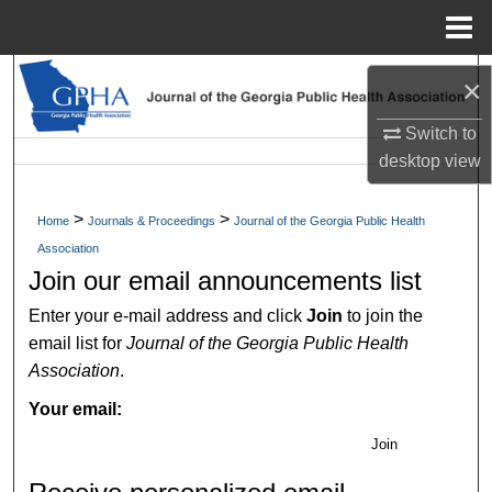
Menu
Home
Search
×
Browse Collections
Switch to
desktop
view
My Account
>
>
Home
Journals & Proceedings
Journal of the Georgia Public Health
About
Association
Join our email announcements list
Digital Commons Network™
Enter your e-mail address and click
Join
to join the
email list for
Journal of the Georgia Public Health
Association
.
Your email:
Join