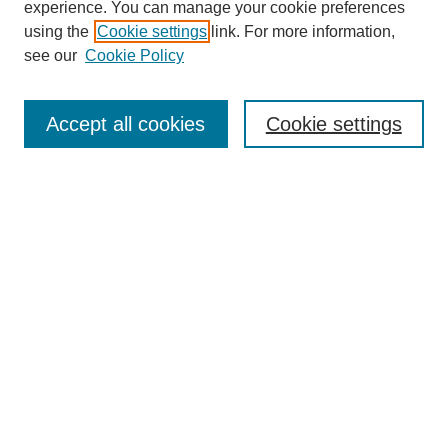
experience. You can manage your cookie preferences
Journal Home
using the
Cookie settings
link. For more information,
About This Journal
see our
Cookie Policy
Aims & Scope
Editorial Board
Peer Reviewers
Accept all cookies
Cookie settings
Policies
Most Popular Papers
Receive Email Notices or RSS
Select an issue:
Search GS Commons
Enter search terms: