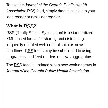
To use the
Journal of the Georgia Public Health
Association
RSS
feed, simply drag this link into your
feed reader or news aggregator.
What is
RSS
?
RSS
(Really Simple Syndication) is a standardized
XML
-based format for sharing and distributing
frequently updated web content such as news
headlines.
RSS
feeds may be subscribed to using
programs called feed readers or news aggregators.
The
RSS
feed is updated when new work appears in
Journal of the Georgia Public Health Association
.