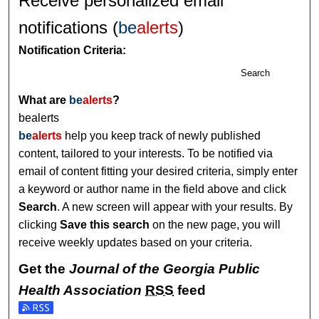
Receive personalized email
notifications (
be
alerts
)
Notification Criteria:
Search
What are
be
alerts
?
bealerts
be
alerts
help you keep track of newly published
content, tailored to your interests. To be notified via
email of content fitting your desired criteria, simply enter
a keyword or author name in the field above and click
Search
. A new screen will appear with your results. By
clicking
Save this search
on the new page, you will
receive weekly updates based on your criteria.
Get the
Journal of the Georgia Public
Health Association
RSS
feed
Subscribe to the Journal of the Georgia Public Health Assoc