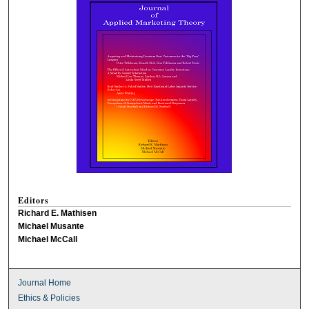
Editors
Richard E. Mathisen
Michael Musante
Michael McCall
Journal Home
Ethics & Policies