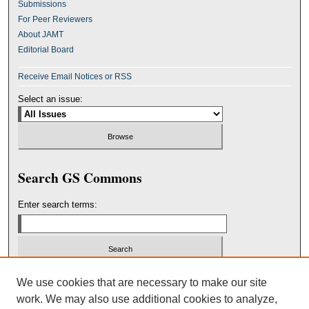
Submissions
For Peer Reviewers
About JAMT
Editorial Board
Receive Email Notices or RSS
Select an issue:
Search GS Commons
Enter search terms:
Select context to search:
We use cookies that are necessary to make our site
work. We may also use additional cookies to analyze,