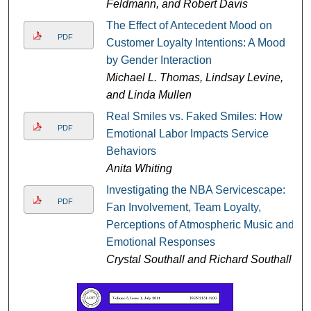
Feldmann, and Robert Davis
The Effect of Antecedent Mood on
PDF
Customer Loyalty Intentions: A Mood
by Gender Interaction
Michael L. Thomas, Lindsay Levine,
and Linda Mullen
Real Smiles vs. Faked Smiles: How
PDF
Emotional Labor Impacts Service
Behaviors
Anita Whiting
Investigating the NBA Servicescape:
PDF
Fan Involvement, Team Loyalty,
Perceptions of Atmospheric Music and
Emotional Responses
Crystal Southall and Richard Southall