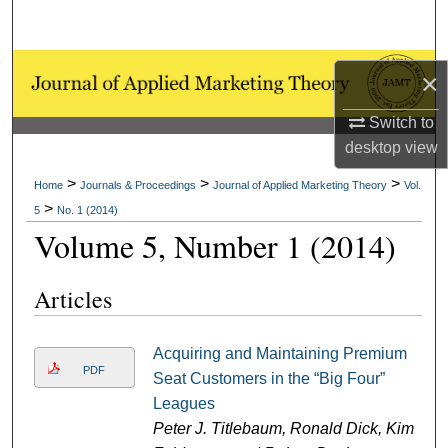
Search
Browse Collections
×
My Account
Switch to
desktop
view
About
>
>
>
Home
Journals & Proceedings
Journal of Applied Marketing Theory
Vol.
>
5
No. 1 (2014)
Digital Commons Network™
Volume 5, Number 1 (2014)
Articles
Acquiring and Maintaining Premium
PDF
Seat Customers in the “Big Four”
Leagues
Peter J. Titlebaum, Ronald Dick, Kim