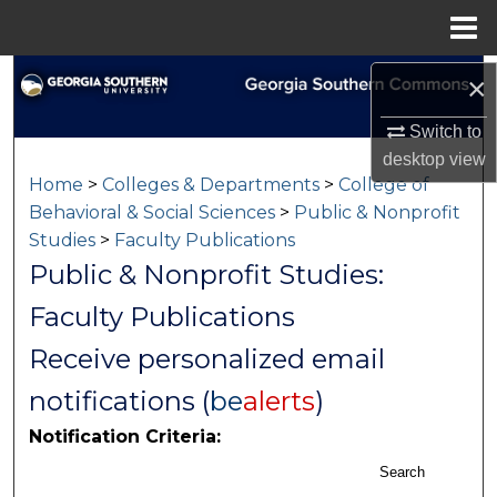
Menu
Home
Search
×
Switch to
Browse Collections
desktop
view
Home
>
Colleges & Departments
>
College of
My Account
Behavioral & Social Sciences
>
Public & Nonprofit
Studies
>
Faculty Publications
About
Public & Nonprofit Studies:
Digital Commons Network™
Faculty Publications
Receive personalized email
notifications (
be
alerts
)
Notification Criteria:
Search