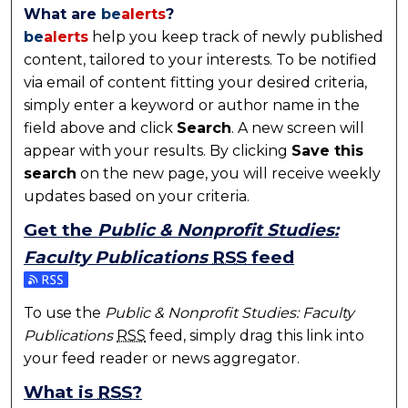
What are
be
alerts
?
be
alerts
help you keep track of newly published
content, tailored to your interests. To be notified
via email of content fitting your desired criteria,
simply enter a keyword or author name in the
field above and click
Search
. A new screen will
appear with your results. By clicking
Save this
search
on the new page, you will receive weekly
updates based on your criteria.
Get the
Public & Nonprofit Studies:
Faculty Publications
RSS
feed
Subscribe to the Public & Nonprofit Studies: Faculty
To use the
Public & Nonprofit Studies: Faculty
Publications
RSS
feed, simply drag this link into
your feed reader or news aggregator.
What is
RSS
?