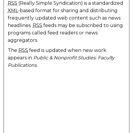
RSS
(Really Simple Syndication) is a standardized
XML
-based format for sharing and distributing
frequently updated web content such as news
headlines.
RSS
feeds may be subscribed to using
programs called feed readers or news
aggregators.
The
RSS
feed is updated when new work
appears in
Public & Nonprofit Studies: Faculty
Publications
.