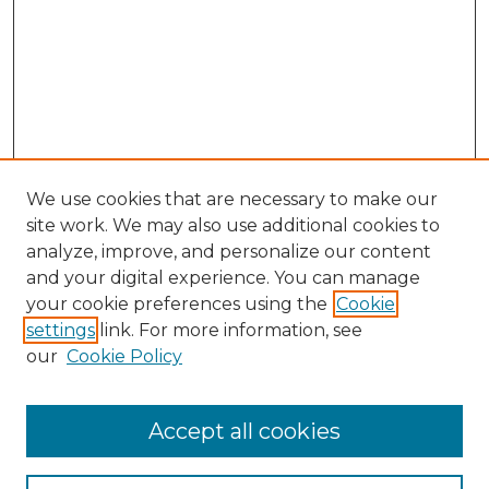
We use cookies that are necessary to make our
site work. We may also use additional cookies to
analyze, improve, and personalize our content
and your digital experience. You can manage
Search GS Commons
your cookie preferences using the
Cookie
settings
link. For more information, see
Enter search terms:
our
Cookie Policy
Accept all cookies
Select context to search: