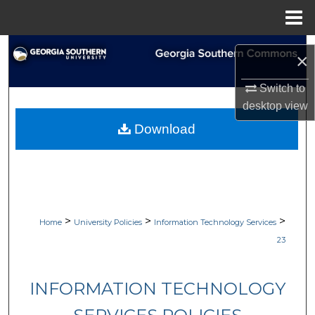
Menu
Home
Search
×
Browse Collections
Switch to
desktop
view
My Account
Download
About
Digital Commons Network™
>
>
>
Home
University Policies
Information Technology Services
23
INFORMATION TECHNOLOGY