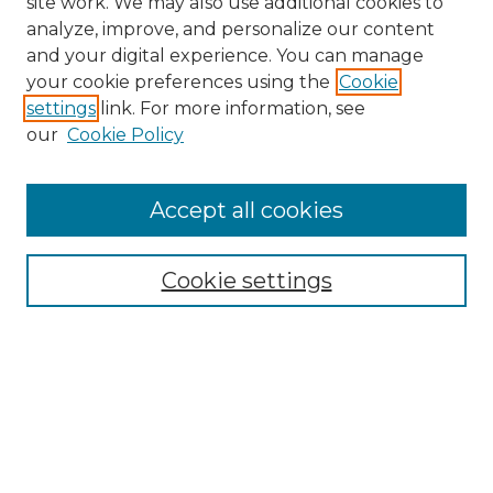
site work. We may also use additional cookies to
analyze, improve, and personalize our content
and your digital experience. You can manage
Search GS Commons
your cookie preferences using the
Cookie
settings
link. For more information, see
Enter search terms:
our
Cookie Policy
Accept all cookies
Select context to search:
Cookie settings
Advanced Search
Notify me via email or
RSS
Browse GS Commons
Authors
Collections
GS Scholars