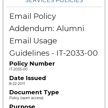
SERVICES POLICIES
Email Policy
Addendum: Alumni
Email Usage
Guidelines - IT-2033-00
Policy Number
IT-2033-00
Date Issued
8-22-2011
Document Type
Policy (open access)
Purpose