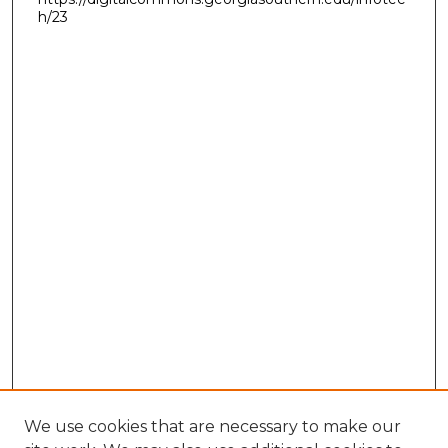
h/23
We use cookies that are necessary to make our