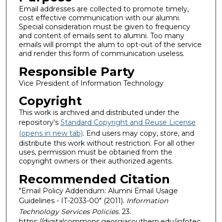
Email addresses are collected to promote timely,
cost effective communication with our alumni.
Special consideration must be given to frequency
and content of emails sent to alumni. Too many
emails will prompt the alum to opt-out of the service
and render this form of communication useless.
Responsible Party
Vice President of Information Technology
Copyright
This work is archived and distributed under the
repository's
Standard Copyright and Reuse License
(opens in new tab)
. End users may copy, store, and
distribute this work without restriction. For all other
uses, permission must be obtained from the
copyright owners or their authorized agents.
Recommended Citation
"Email Policy Addendum: Alumni Email Usage
Guidelines - IT-2033-00" (2011).
Information
Technology Services Policies
. 23.
https://digitalcommons.georgiasouthern.edu/infotec