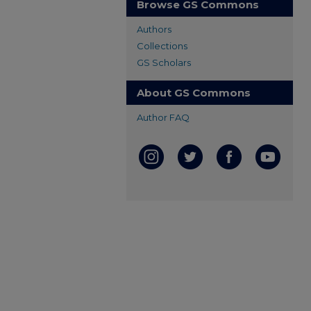
Browse GS Commons
Authors
Collections
GS Scholars
About GS Commons
Author FAQ