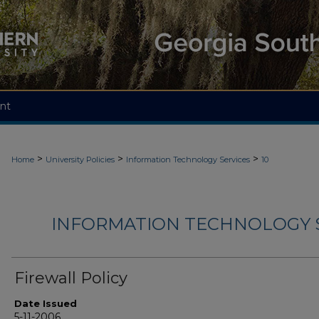
nt
>
>
>
Home
University Policies
Information Technology Services
10
INFORMATION TECHNOLOGY S
Firewall Policy
Date Issued
5-11-2006