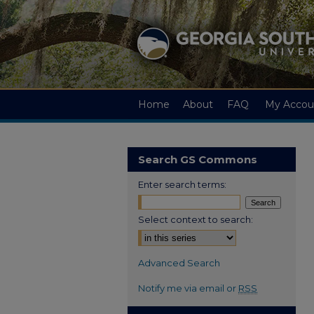
Home
About
FAQ
My Accou
Search GS Commons
Enter search terms:
Select context to search:
Advanced Search
Notify me via email or
RSS