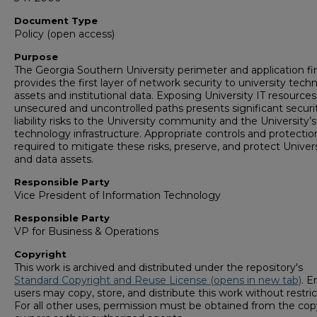
Document Type
Policy (open access)
Purpose
The Georgia Southern University perimeter and application fir
provides the first layer of network security to university tech
assets and institutional data. Exposing University IT resources
unsecured and uncontrolled paths presents significant securi
liability risks to the University community and the University’s
technology infrastructure. Appropriate controls and protectio
required to mitigate these risks, preserve, and protect Univers
and data assets.
Responsible Party
Vice President of Information Technology
Responsible Party
VP for Business & Operations
Copyright
This work is archived and distributed under the repository's
Standard Copyright and Reuse License (opens in new tab)
. E
users may copy, store, and distribute this work without restric
For all other uses, permission must be obtained from the cop