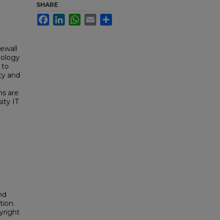
SHARE
Facebook
LinkedIn
WhatsApp
Email
Share
ewall
nology
 to
ty and
ns are
ity IT
nd
tion.
yright