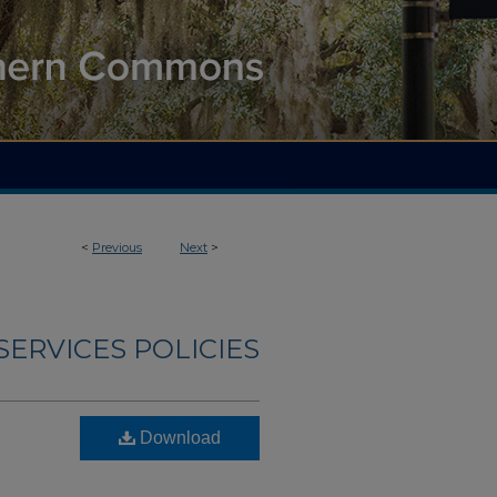
<
Previous
Next
>
ERVICES POLICIES
Download