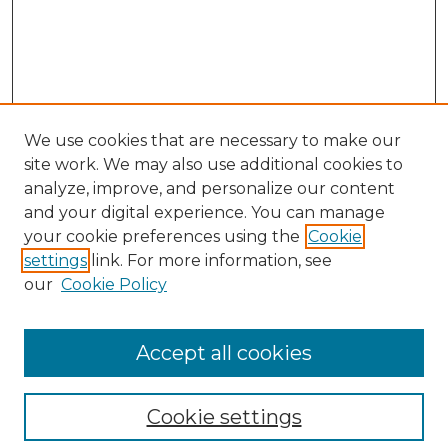
We use cookies that are necessary to make our
site work. We may also use additional cookies to
analyze, improve, and personalize our content
and your digital experience. You can manage
Search GS Commons
your cookie preferences using the
Cookie
settings
link. For more information, see
Enter search terms:
our
Cookie Policy
Accept all cookies
Select context to search:
Cookie settings
Advanced Search