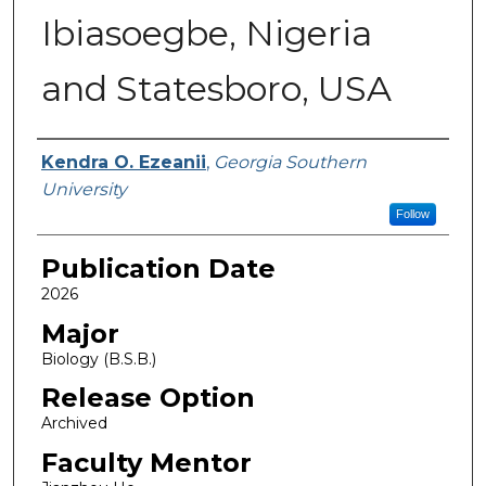
Ibiasoegbe, Nigeria
and Statesboro, USA
Name
Kendra O. Ezeanii
,
Georgia Southern
University
Follow
Publication Date
2026
Major
Biology (B.S.B.)
Release Option
Archived
Faculty Mentor