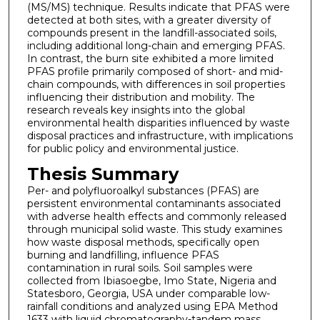
(MS/MS) technique. Results indicate that PFAS were
detected at both sites, with a greater diversity of
compounds present in the landfill-associated soils,
including additional long-chain and emerging PFAS.
In contrast, the burn site exhibited a more limited
PFAS profile primarily composed of short- and mid-
chain compounds, with differences in soil properties
influencing their distribution and mobility. The
research reveals key insights into the global
environmental health disparities influenced by waste
disposal practices and infrastructure, with implications
for public policy and environmental justice.
Thesis Summary
Per- and polyfluoroalkyl substances (PFAS) are
persistent environmental contaminants associated
with adverse health effects and commonly released
through municipal solid waste. This study examines
how waste disposal methods, specifically open
burning and landfilling, influence PFAS
contamination in rural soils. Soil samples were
collected from Ibiasoegbe, Imo State, Nigeria and
Statesboro, Georgia, USA under comparable low-
rainfall conditions and analyzed using EPA Method
1633 with liquid chromatography-tandem mass