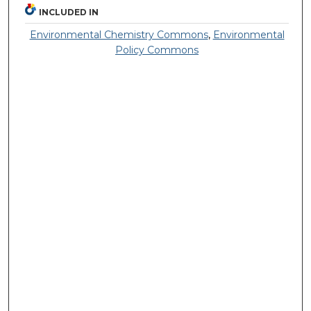
INCLUDED IN
Environmental Chemistry Commons
,
Environmental
Policy Commons