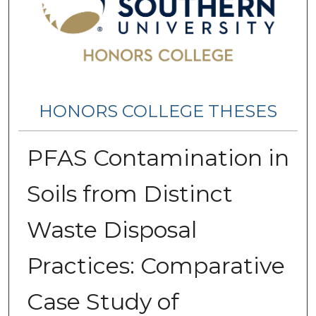
HONORS COLLEGE THESES
PFAS Contamination in
Soils from Distinct
Waste Disposal
Practices: Comparative
Case Study of