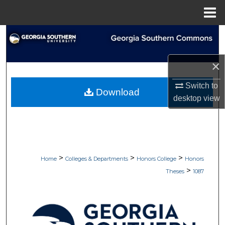
Menu
Home
Search
Browse Collections
×
My Account
Switch to
Download
desktop
view
About
Digital Commons Network™
>
>
>
Home
Colleges & Departments
Honors College
Honors
>
Theses
1087