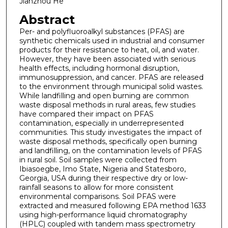
Jianzhou He
Abstract
Per- and polyfluoroalkyl substances (PFAS) are
synthetic chemicals used in industrial and consumer
products for their resistance to heat, oil, and water.
However, they have been associated with serious
health effects, including hormonal disruption,
immunosuppression, and cancer. PFAS are released
to the environment through municipal solid wastes.
While landfilling and open burning are common
waste disposal methods in rural areas, few studies
have compared their impact on PFAS
contamination, especially in underrepresented
communities. This study investigates the impact of
waste disposal methods, specifically open burning
and landfilling, on the contamination levels of PFAS
in rural soil. Soil samples were collected from
Ibiasoegbe, Imo State, Nigeria and Statesboro,
Georgia, USA during their respective dry or low-
rainfall seasons to allow for more consistent
environmental comparisons. Soil PFAS were
extracted and measured following EPA method 1633
using high-performance liquid chromatography
(HPLC) coupled with tandem mass spectrometry