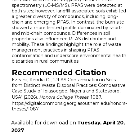
spectrometry (LC-MS/MS). PFAS were detected at
both sites; however, landfill-associated soils exhibited
a greater diversity of compounds, including long-
chain and emerging PFAS. In contrast, the burn site
showed a more limited profile dominated by short-
and mid-chain compounds. Differences in soil
properties also influenced PFAS distribution and
mobility. These findings highlight the role of waste
management practices in shaping PFAS
contamination and underscore environmental health
disparities in rural communities.
Recommended Citation
Ezeanii, Kendra O., "PFAS Contamination in Soils
from Distinct Waste Disposal Practices: Comparative
Case Study of Ibiasoegbe, Nigeria and Statesboro,
USA" (2026).
Honors College Theses
. 1087.
https://digitalcommons.georgiasouthern.edu/honors-
theses/1087
Available for download on
Tuesday, April 20,
2027