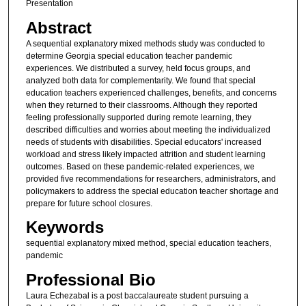
Presentation
Abstract
A sequential explanatory mixed methods study was conducted to
determine Georgia special education teacher pandemic
experiences. We distributed a survey, held focus groups, and
analyzed both data for complementarity. We found that special
education teachers experienced challenges, benefits, and concerns
when they returned to their classrooms. Although they reported
feeling professionally supported during remote learning, they
described difficulties and worries about meeting the individualized
needs of students with disabilities. Special educators' increased
workload and stress likely impacted attrition and student learning
outcomes. Based on these pandemic-related experiences, we
provided five recommendations for researchers, administrators, and
policymakers to address the special education teacher shortage and
prepare for future school closures.
Keywords
sequential explanatory mixed method, special education teachers,
pandemic
Professional Bio
Laura Echezabal is a post baccalaureate student pursuing a