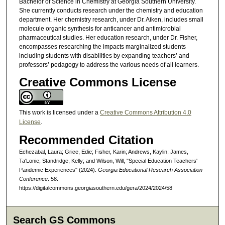
Bachelor of Science in Chemistry at Georgia Southern University.
She currently conducts research under the chemistry and education
department. Her chemistry research, under Dr. Aiken, includes small
molecule organic synthesis for anticancer and antimicrobial
pharmaceutical studies. Her education research, under Dr. Fisher,
encompasses researching the impacts marginalized students
including students with disabilities by expanding teachers’ and
professors’ pedagogy to address the various needs of all learners.
Creative Commons License
This work is licensed under a
Creative Commons Attribution 4.0
License
.
Recommended Citation
Echezabal, Laura; Grice, Edie; Fisher, Karin; Andrews, Kaylin; James,
Ta'Lonie; Standridge, Kelly; and Wilson, Will, "Special Education Teachers'
Pandemic Experiences" (2024).
Georgia Educational Research Association
Conference
. 58.
https://digitalcommons.georgiasouthern.edu/gera/2024/2024/58
Search GS Commons