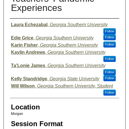
Experiences
Presenter Information
Laura Echezabal
,
Georgia Southern University
Follow
Edie Grice
,
Georgia Southern University
Follow
Karin Fisher
,
Georgia Southern University
Follow
Kaylin Andrews
,
Georgia Southern University
Follow
Ta'Lonie James
,
Georgia Southern University
Follow
Kelly Standridge
,
Georgia State University
Follow
Will Wilson
,
Georgia Southern University, Student
Follow
Location
Morgan
Session Format