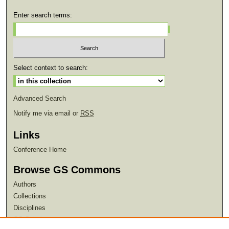
Enter search terms:
Select context to search:
Advanced Search
Notify me via email or
RSS
Links
Conference Home
Browse GS Commons
Authors
Collections
Disciplines
GS Scholars