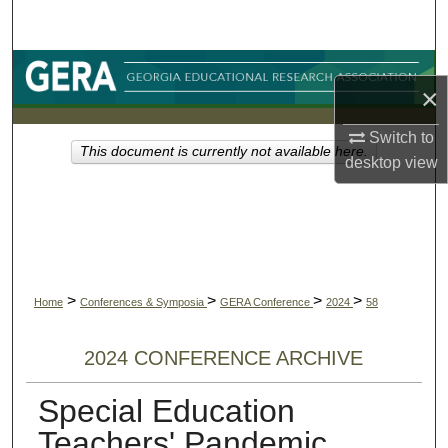
Search
Browse Collections
×
My Account
Switch to
This document is currently not available here.
desktop
view
About
Digital Commons Network™
>
>
>
>
Home
Conferences & Symposia
GERA Conference
2024
58
2024 CONFERENCE ARCHIVE
Special Education
Teachers' Pandemic