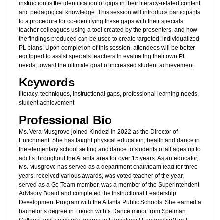
instruction is the identification of gaps in their literacy-related content
and pedagogical knowledge. This session will introduce participants
to a procedure for co-identifying these gaps with their specials
teacher colleagues using a tool created by the presenters, and how
the findings produced can be used to create targeted, individualized
PL plans. Upon completion of this session, attendees will be better
equipped to assist specials teachers in evaluating their own PL
needs, toward the ultimate goal of increased student achievement.
Keywords
literacy, techniques, instructional gaps, professional learning needs,
student achievement
Professional Bio
Ms. Vera Musgrove joined Kindezi in 2022 as the Director of
Enrichment. She has taught physical education, health and dance in
the elementary school setting and dance to students of all ages up to
adults throughout the Atlanta area for over 15 years. As an educator,
Ms. Musgrove has served as a department chair/team lead for three
years, received various awards, was voted teacher of the year,
served as a Go Team member, was a member of the Superintendent
Advisory Board and completed the Instructional Leadership
Development Program with the Atlanta Public Schools. She earned a
bachelor’s degree in French with a Dance minor from Spelman
College and a master's degree in Educational Leadership/Tier I