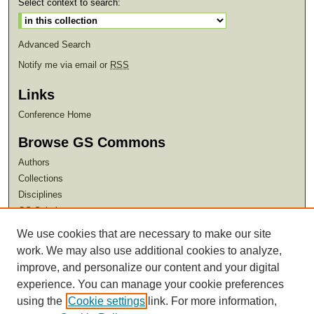
Select context to search:
Advanced Search
Notify me via email or
RSS
Links
Conference Home
Browse GS Commons
Authors
Collections
Disciplines
GS Scholars
We use cookies that are necessary to make our site
About GS Commons
work. We may also use additional cookies to analyze,
Author FAQ
improve, and personalize our content and your digital
experience. You can manage your cookie preferences
using the
Cookie settings
link. For more information,