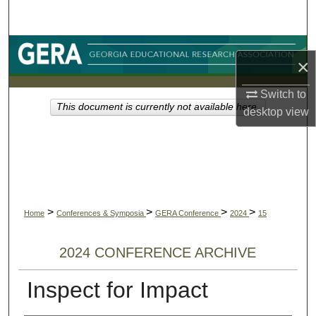
Search
Browse Collections
×
My Account
Switch to
This document is currently not available here.
desktop
view
About
Digital Commons Network™
>
>
>
>
Home
Conferences & Symposia
GERA Conference
2024
15
2024 CONFERENCE ARCHIVE
Inspect for Impact