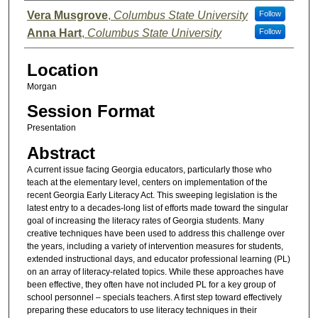
Presenter Information
Vera Musgrove
,
Columbus State University
Follow
Anna Hart
,
Columbus State University
Follow
Location
Morgan
Session Format
Presentation
Abstract
A current issue facing Georgia educators, particularly those who
teach at the elementary level, centers on implementation of the
recent Georgia Early Literacy Act. This sweeping legislation is the
latest entry to a decades-long list of efforts made toward the singular
goal of increasing the literacy rates of Georgia students. Many
creative techniques have been used to address this challenge over
the years, including a variety of intervention measures for students,
extended instructional days, and educator professional learning (PL)
on an array of literacy-related topics. While these approaches have
been effective, they often have not included PL for a key group of
school personnel – specials teachers. A first step toward effectively
preparing these educators to use literacy techniques in their