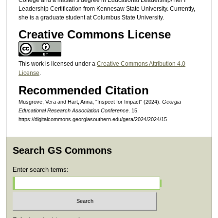
Leadership Certification from Kennesaw State University. Currently,
she is a graduate student at Columbus State University.
Creative Commons License
This work is licensed under a
Creative Commons Attribution 4.0
License
.
Recommended Citation
Musgrove, Vera and Hart, Anna, "Inspect for Impact" (2024).
Georgia
Educational Research Association Conference
. 15.
https://digitalcommons.georgiasouthern.edu/gera/2024/2024/15
Search GS Commons
Enter search terms: