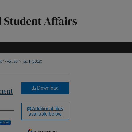
>
>
rs
Vol. 29
Iss. 1 (2013)
Download
pment
Additional files
available below
Follow