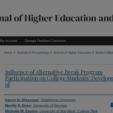
My Account
Georgia Southern Commons
>
>
Home
Journals & Proceedings
Journal of Higher Education & Student Affai
Influence of Alternative Break Program
Participation on College Students' Develo
of
Authors
Danny N. Glassman
,
Oglethorpe University
Merrily S. Dunn
,
University of Georgia
Michelle M. Espino
,
University of Maryland, College Park