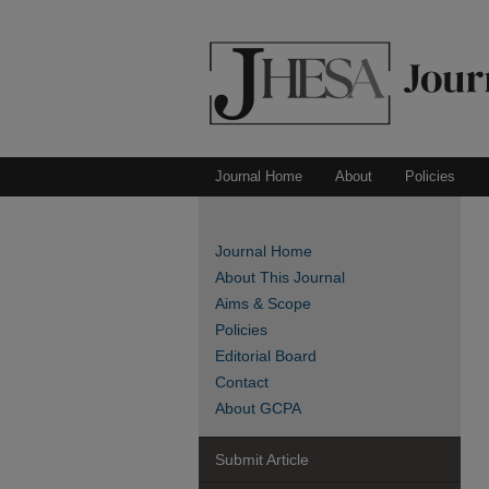
Journal Home
About
Policies
Journal Home
About This Journal
Aims & Scope
Policies
Editorial Board
Contact
About GCPA
Submit Article