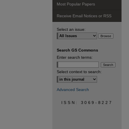
Most Popular Papers
Receive Email Notices or RSS
Select an issue:
Search GS Commons
Enter search terms:
Select context to search:
Advanced Search
ISSN: 3069-8227