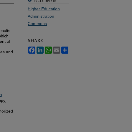
INCLUDED IN
Higher Education
Administration
Commons
esults
which
SHARE
ent of
g
Facebook
LinkedIn
WhatsApp
Email
Share
les and
d
opy,
horized