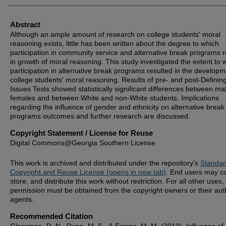
Abstract
Although an ample amount of research on college students' moral
reasoning exists, little has been written about the degree to which
participation in community service and alternative break programs r
in growth of moral reasoning. This study investigated the extent to 
participation in alternative break programs resulted in the developm
college students' moral reasoning. Results of pre- and post-Definin
Issues Tests showed statistically significant differences between ma
females and between White and non-White students. Implications
regarding the influence of gender and ethnicity on alternative break
programs outcomes and further research are discussed.
Copyright Statement / License for Reuse
Digital Commons@Georgia Southern License
This work is archived and distributed under the repository's
Standar
Copyright and Reuse License (opens in new tab)
. End users may c
store, and distribute this work without restriction. For all other uses,
permission must be obtained from the copyright owners or their aut
agents.
Recommended Citation