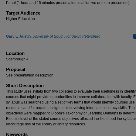
Panel (1 hour and 15 minutes presentation total for two or more presenters)
Target Audience
Higher Education
Presenter Information
Gary L. Austin
,
University of South Florida-St. Petersburg
Location
Scarbrough 4
Proposal
See presentation description.
Short Description
This study uses syllabi from two colleges to evaluate their usefulness in identif
courses that might provide opportunities to improve collaboration with faculty. 
syllabus was searched using a set of key terms that would identify courses use 
resources and /or require assignments involving information literacy skills. The
objectives were mapped to Bloom’s Taxonomy of Learning Domains to determin
Bloom’s level of the stated course objectives affected the likelihood the syllab
encourage use of the library or library resources.
Keywords