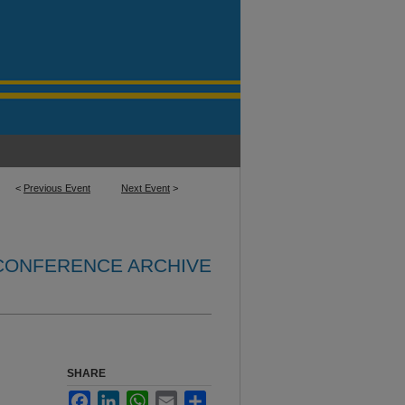
<
Previous Event
Next Event
>
 CONFERENCE ARCHIVE
SHARE
Facebook
LinkedIn
WhatsApp
Email
Share