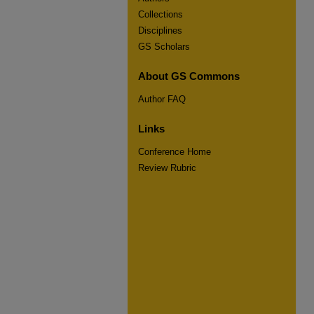
Collections
Disciplines
GS Scholars
About GS Commons
Author FAQ
Links
Conference Home
Review Rubric