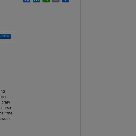
Follow
ying
Each
library
 course
e if the
us would