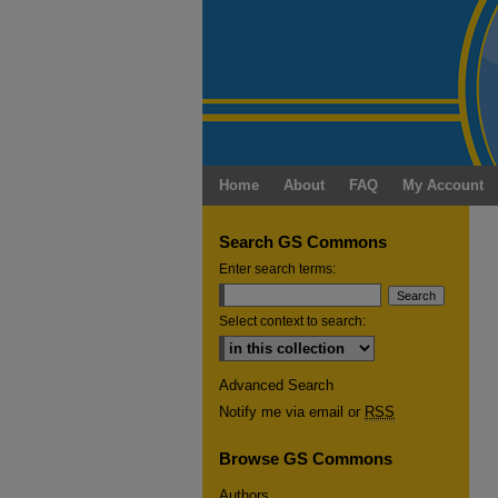
Home
About
FAQ
My Account
Search GS Commons
Enter search terms:
Select context to search:
Advanced Search
Notify me via email or
RSS
Browse GS Commons
Authors