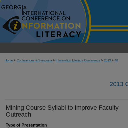
>
>
>
>
Home
Conferences & Symposia
Information Literacy Conference
2013
48
2013
Mining Course Syllabi to Improve Faculty
Outreach
Type of Presentation