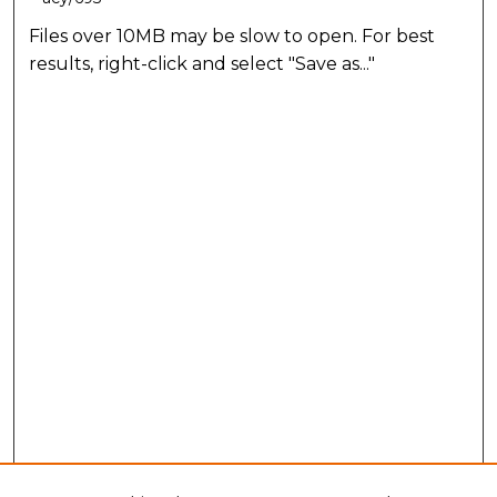
Files over 10MB may be slow to open. For best
results, right-click and select "Save as..."