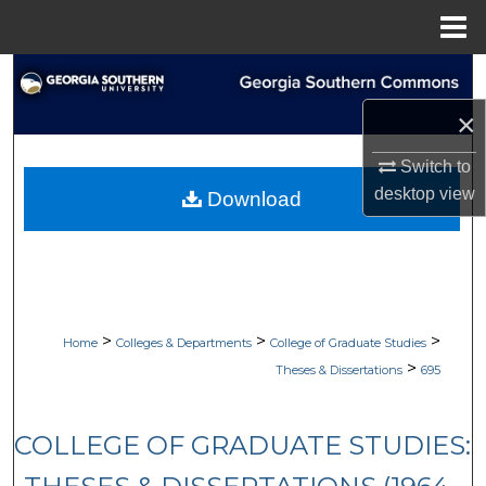
Menu
Home
Search
×
Browse Collections
Switch to
My Account
desktop
view
Download
About
Digital Commons Network™
>
>
>
Home
Colleges & Departments
College of Graduate Studies
>
Theses & Dissertations
695
COLLEGE OF GRADUATE STUDIES: