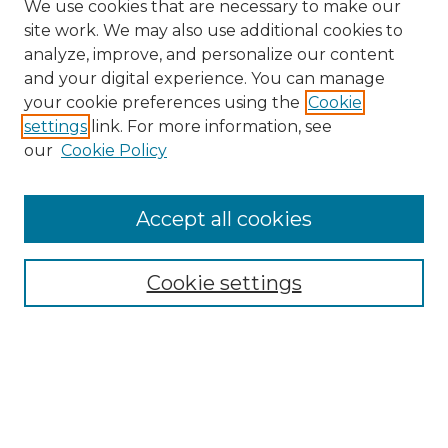
We use cookies that are necessary to make our
site work. We may also use additional cookies to
analyze, improve, and personalize our content
and your digital experience. You can manage
Search GS Commons
your cookie preferences using the
Cookie
settings
link. For more information, see
Enter search terms:
our
Cookie Policy
Accept all cookies
Select context to search:
Cookie settings
Advanced Search
Notify me via email or
RSS
Browse GS Commons
Authors
Collections