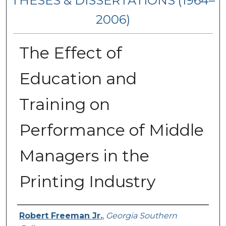
THESES & DISSERTATIONS (1964–
2006)
The Effect of
Education and
Training on
Performance of Middle
Managers in the
Printing Industry
Author
Robert Freeman Jr.
,
Georgia Southern