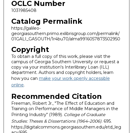
OCLC Number
1031985408
Catalog Permalink
https://galileo-
georgiasouthern.primo.exlibrisgroup.com/permalink/
01GALI_GASOUTH/1r4bu70/alma9916057873502950
Copyright
To obtain a full copy of this work, please visit the
campus of Georgia Southern University or request a
copy via your institution's Interlibrary Loan (ILL)
department. Authors and copyright holders, learn
how you can
make your work openly accessible
online
.
Recommended Citation
Freeman, Robert Jr., "The Effect of Education and
Training on Performance of Middle Managers in the
Printing Industry" (1989).
College of Graduate
Studies: Theses & Dissertations (1964–2006)
. 695.
https://digitalcommons.georgiasouthern.edu/etd_leg
acy/695