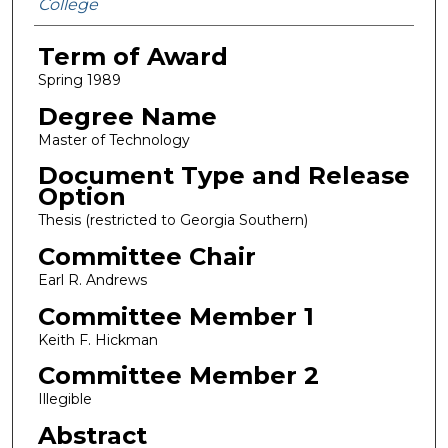
College
Term of Award
Spring 1989
Degree Name
Master of Technology
Document Type and Release
Option
Thesis (restricted to Georgia Southern)
Committee Chair
Earl R. Andrews
Committee Member 1
Keith F. Hickman
Committee Member 2
Illegible
Abstract