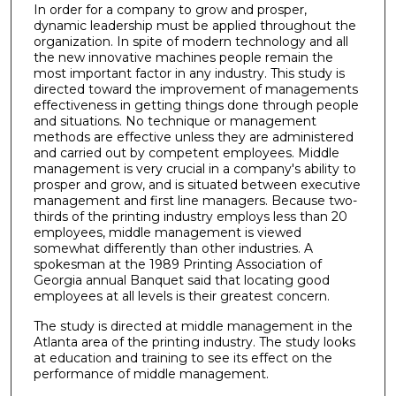
In order for a company to grow and prosper,
dynamic leadership must be applied throughout the
organization. In spite of modern technology and all
the new innovative machines people remain the
most important factor in any industry. This study is
directed toward the improvement of managements
effectiveness in getting things done through people
and situations. No technique or management
methods are effective unless they are administered
and carried out by competent employees. Middle
management is very crucial in a company's ability to
prosper and grow, and is situated between executive
management and first line managers. Because two-
thirds of the printing industry employs less than 20
employees, middle management is viewed
somewhat differently than other industries. A
spokesman at the 1989 Printing Association of
Georgia annual Banquet said that locating good
employees at all levels is their greatest concern.
The study is directed at middle management in the
Atlanta area of the printing industry. The study looks
at education and training to see its effect on the
performance of middle management.