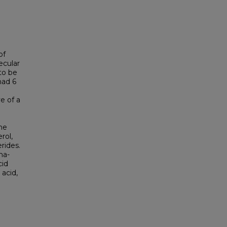
of
ecular
to be
had 6
e of a
he
rol,
erides.
ha-
cid
 acid,