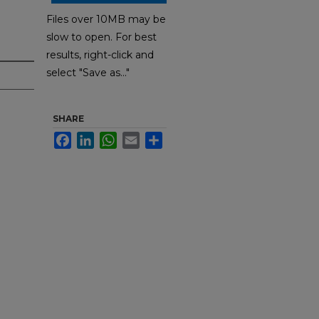
Files over 10MB may be
slow to open. For best
results, right-click and
select "Save as..."
SHARE
Facebook
LinkedIn
WhatsApp
Email
Share