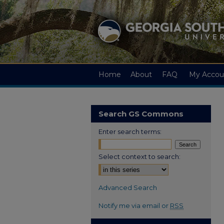
Home
About
FAQ
My Accou
Search GS Commons
Enter search terms:
Select context to search:
Advanced Search
Notify me via email or
RSS