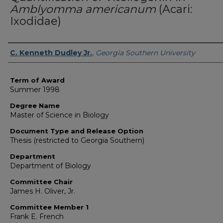
Amblyomma americanum
(Acari:
Ixodidae)
Author
C. Kenneth Dudley Jr.
,
Georgia Southern University
Term of Award
Summer 1998
Degree Name
Master of Science in Biology
Document Type and Release Option
Thesis (restricted to Georgia Southern)
Department
Department of Biology
Committee Chair
James H. Oliver, Jr.
Committee Member 1
Frank E. French