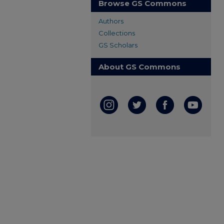
Browse GS Commons
Authors
Collections
GS Scholars
About GS Commons