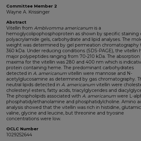
Committee Member 2
Wayne A. Krissinger
Abstract
Vitellin from
Amblvomma americanum
is a
hemoglycolipophosphoprotein as shown by specific staining 
polyacrylamide gels, carbohydrate and lipid analyses. The mol
weight was determined by gel permeation chromatography 
360 kDa. Under reducing conditions (SDS-PAGE), the vitellin 
major polypeptides ranging from 70-210 kDa. The absorption
maxima for the vitellin was 280 and 400 nm which is indicativ
protein containing heme. The predominant carbohydrates
detected in
A. americanum
vitellin were mannose and N-
acetylglucosamine as determined by gas chromatography. T
neutral lipids detected in
A. americanum
vitellin were choleste
cholesteryl esters, fatty acids, triacylglycerides and diacylglyc
The phospholipids associated with
A. americanum
were L-alp
phosphatidylethanolamine and phosphatidylcholine. Amino a
analysis showed that the vitellin was rich in histidine, glutamic
valine, glycine and leucine, but threonine and tryosine
concentrations were low.
OCLC Number
1029252644