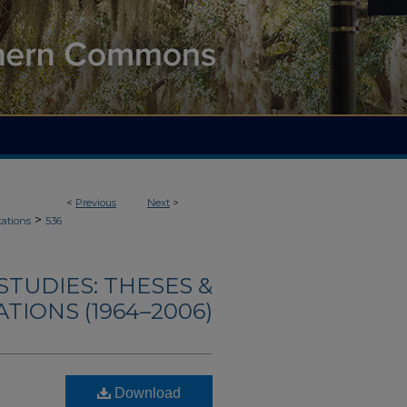
<
Previous
Next
>
>
tations
536
TUDIES: THESES &
TIONS (1964–2006)
Download