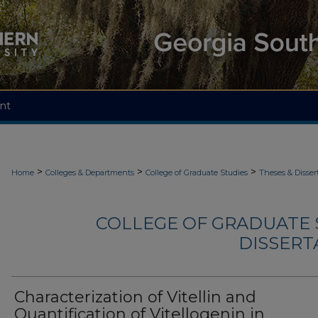
nt
>
>
>
Home
Colleges & Departments
College of Graduate Studies
Theses & Disser
COLLEGE OF GRADUATE S
DISSERTA
Characterization of Vitellin and
Quantification of Vitellogenin in