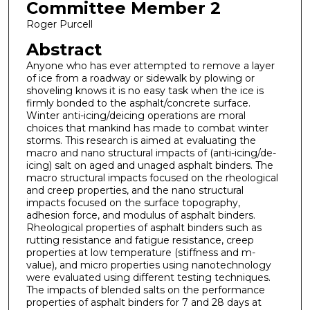
Committee Member 2
Roger Purcell
Abstract
Anyone who has ever attempted to remove a layer
of ice from a roadway or sidewalk by plowing or
shoveling knows it is no easy task when the ice is
firmly bonded to the asphalt/concrete surface.
Winter anti-icing/deicing operations are moral
choices that mankind has made to combat winter
storms. This research is aimed at evaluating the
macro and nano structural impacts of (anti-icing/de-
icing) salt on aged and unaged asphalt binders. The
macro structural impacts focused on the rheological
and creep properties, and the nano structural
impacts focused on the surface topography,
adhesion force, and modulus of asphalt binders.
Rheological properties of asphalt binders such as
rutting resistance and fatigue resistance, creep
properties at low temperature (stiffness and m-
value), and micro properties using nanotechnology
were evaluated using different testing techniques.
The impacts of blended salts on the performance
properties of asphalt binders for 7 and 28 days at