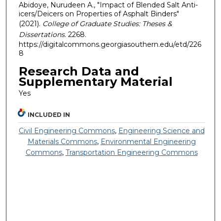
Abidoye, Nurudeen A., "Impact of Blended Salt Anti-
icers/Deicers on Properties of Asphalt Binders"
(2021).
College of Graduate Studies: Theses &
Dissertations
. 2268.
https://digitalcommons.georgiasouthern.edu/etd/226
8
Research Data and
Supplementary Material
Yes
INCLUDED IN
Civil Engineering Commons
,
Engineering Science and
Materials Commons
,
Environmental Engineering
Commons
,
Transportation Engineering Commons