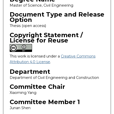
Master of Science, Civil Engineering
Document Type and Release
Option
Thesis (open access)
Copyright Statement /
License for Reuse
This work is licensed under a
Creative Commons
Attribution 4.0 License
.
Department
Department of Civil Engineering and Construction
Committee Chair
Xiaoming Yang
Committee Member 1
Junan Shen