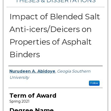
THESES & DISSERTATIONS
Impact of Blended Salt
Anti-icers/Deicers on
Properties of Asphalt
Binders
Author
Nurudeen A. Abidoye
,
Geogia Southern
University
Follow
Term of Award
Spring 2021
Degree Name