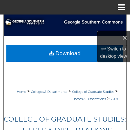
Menu
Home
Search
Browse Collections
×
Switch to
My Account
Download
desktop
view
About
Digital Commons Network™
>
>
>
Home
Colleges & Departments
College of Graduate Studies
>
Theses & Dissertations
2268
COLLEGE OF GRADUATE STUDIES: