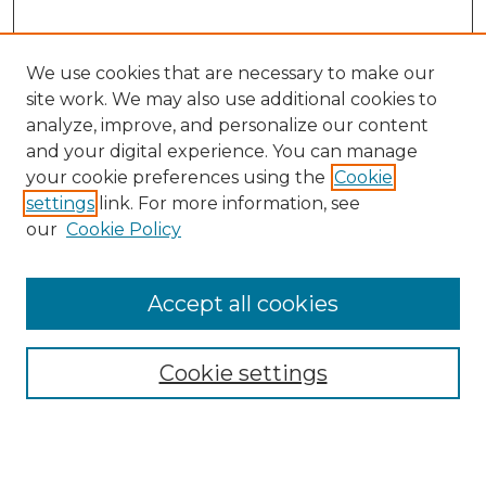
We use cookies that are necessary to make our
site work. We may also use additional cookies to
analyze, improve, and personalize our content
and your digital experience. You can manage
Search GS Commons
your cookie preferences using the
Cookie
settings
link. For more information, see
Enter search terms:
our
Cookie Policy
Accept all cookies
Select context to search:
Cookie settings
Advanced Search
Notify me via email or
RSS
Browse GS Commons