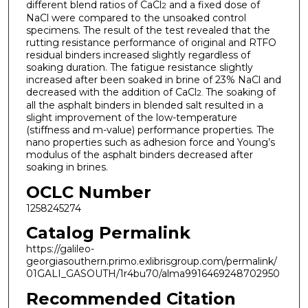
different blend ratios of CaCl
and a fixed dose of
2
NaCl were compared to the unsoaked control
specimens. The result of the test revealed that the
rutting resistance performance of original and RTFO
residual binders increased slightly regardless of
soaking duration. The fatigue resistance slightly
increased after been soaked in brine of 23% NaCl and
decreased with the addition of CaCl
The soaking of
2.
all the asphalt binders in blended salt resulted in a
slight improvement of the low-temperature
(stiffness and m-value) performance properties. The
nano properties such as adhesion force and Young’s
modulus of the asphalt binders decreased after
soaking in brines.
OCLC Number
1258245274
Catalog Permalink
https://galileo-
georgiasouthern.primo.exlibrisgroup.com/permalink/
01GALI_GASOUTH/1r4bu70/alma9916469248702950
Recommended Citation