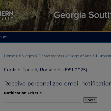
ount
Home
>
Colleges & Departments
>
College of Arts & Humanit
English: Faculty Bookshelf (1991-2025)
Receive personalized email notification
Notification Criteria:
Search