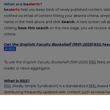
What are
be
alerts
?
be
alerts
help you keep track of newly published content, tailo
notified via email of content fitting your desired criteria, sim
name in the field above and click
Search
. A new screen will a
clicking
Save this search
on the new page, you will receive 
criteria.
Get the
English: Faculty Bookshelf (1991-2025)
RSS
fee
Subscribe to the English: Faculty Bookshelf (1991-2025) feed
To use the
English: Faculty Bookshelf (1991-2025)
RSS
feed, si
reader or news aggregator.
What is
RSS
?
RSS
(Really Simple Syndication) is a standardized
XML
-based 
distributing frequently updated web content such as news he
subscribed to using programs called feed readers or news agg
The
RSS
feed is updated when new work appears in
English: 