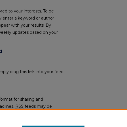
red to your interests. To be
ply enter a keyword or author
ppear with your results. By
weekly updates based on your
d
mply drag this link into your feed
format for sharing and
adlines.
RSS
feeds may be
regators.
Faculty Bookshelf (1991-2025)
.