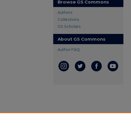
Browse GS Commons
Authors
Collections
GS Scholars
About GS Commons
Author FAQ