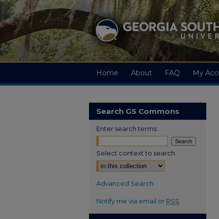
Home
About
FAQ
My Acc
Search GS Commons
Enter search terms:
Select context to search:
Advanced Search
Notify me via email or
RSS