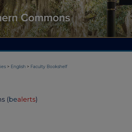
ies
>
English
>
Faculty Bookshelf
s (
be
alerts
)