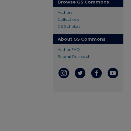
Browse GS Commons
Authors
Collections
GS Scholars
About GS Commons
Author FAQ
Submit Research