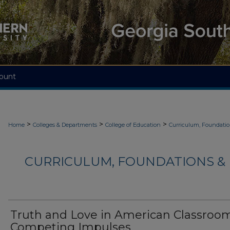
ount
>
>
>
Home
Colleges & Departments
College of Education
Curriculum, Foundati
CURRICULUM, FOUNDATIONS & 
Truth and Love in American Classroom
Competing Impulses