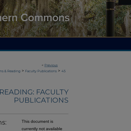
<
Previous
>
>
ons & Reading
Faculty Publications
45
READING: FACULTY
PUBLICATIONS
s:
This document is
currently not available