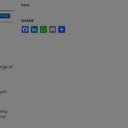
here.
Follow
SHARE
Facebook
LinkedIn
WhatsApp
Email
Share
ings of
outh
oms:
and