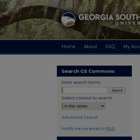
Home
About
FAQ
My Acc
Search GS Commons
Enter search terms:
Select context to search:
Advanced Search
Notify me via email or
RSS