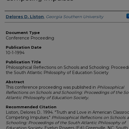
Authors
Delores D. Liston
,
Georgia Southern University
Document Type
Conference Proceeding
Publication Date
10-1-1994
Publication Title
Philosophical Reflections on Schools and Schooling: Proceed
the South Atlantic Philosophy of Education Society
Abstract
This conference proceeding was published in
Philosophical
Reflections on Schools and Schooling: Proceedings of the S
Atlantic Philosophy of Education Society.
Recommended Citation
Liston, Delores D.. 1994. "Truth and Love in American Classro
Competing Impulses."
Philosophical Reflections on Schools 
Schooling: Proceedings of the South Atlantic Philosophy of
Education Society
, Evelyn Powers (Ed.) Greenville, NC: South