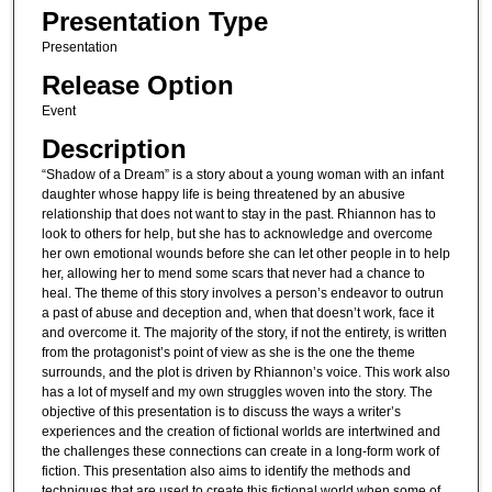
Presentation Type
Presentation
Release Option
Event
Description
“Shadow of a Dream” is a story about a young woman with an infant
daughter whose happy life is being threatened by an abusive
relationship that does not want to stay in the past. Rhiannon has to
look to others for help, but she has to acknowledge and overcome
her own emotional wounds before she can let other people in to help
her, allowing her to mend some scars that never had a chance to
heal. The theme of this story involves a person’s endeavor to outrun
a past of abuse and deception and, when that doesn’t work, face it
and overcome it. The majority of the story, if not the entirety, is written
from the protagonist’s point of view as she is the one the theme
surrounds, and the plot is driven by Rhiannon’s voice. This work also
has a lot of myself and my own struggles woven into the story. The
objective of this presentation is to discuss the ways a writer’s
experiences and the creation of fictional worlds are intertwined and
the challenges these connections can create in a long-form work of
fiction. This presentation also aims to identify the methods and
techniques that are used to create this fictional world when some of