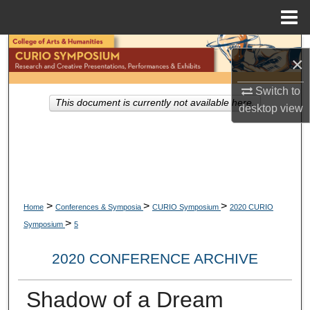
Menu
Home
Search
×
Browse Collections
Switch to
This document is currently not available here.
desktop
view
My Account
About
Digital Commons Network™
>
>
>
Home
Conferences & Symposia
CURIO Symposium
2020 CURIO
>
Symposium
5
2020 CONFERENCE ARCHIVE
Shadow of a Dream