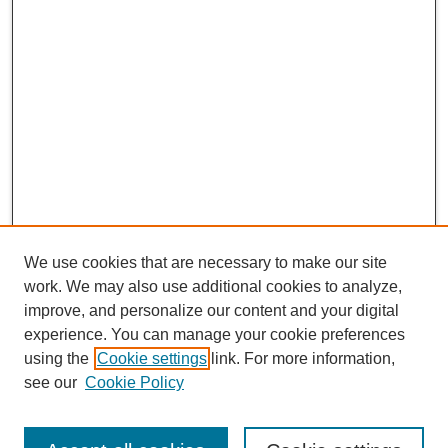
We use cookies that are necessary to make our site
work. We may also use additional cookies to analyze,
improve, and personalize our content and your digital
experience. You can manage your cookie preferences
using the
Cookie settings
link. For more information,
see our
Cookie Policy
CURIO Symposium Links
Conference Home