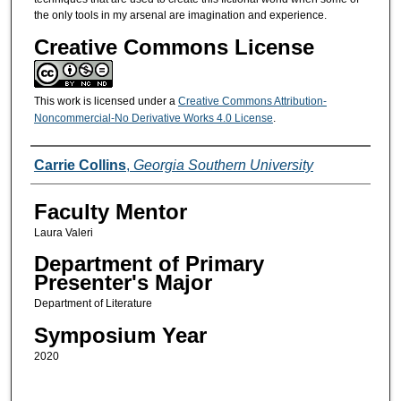
the only tools in my arsenal are imagination and experience.
Creative Commons License
This work is licensed under a
Creative Commons Attribution-
Noncommercial-No Derivative Works 4.0 License
.
Presenters/Co-Presenters
Carrie Collins
,
Georgia Southern University
Faculty Mentor
Laura Valeri
Department of Primary
Presenter's Major
Department of Literature
Symposium Year
2020